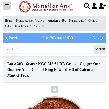
46
Home /
Printed Auction Archive
/
Auction #
/
Numismatics
/
Coins of
India
/
British India
/
Anna 1/4
Previous
Item
303
out of
639
Next
Search
Lot #
303
-
Scarce NGC MS 64 RB Graded Copper One
Quarter Anna Coin of King Edward VII of Calcutta
Mint of 1905.