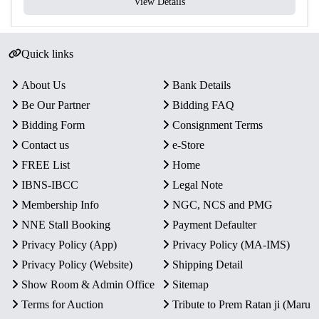
View Details
Quick links
About Us
Bank Details
Be Our Partner
Bidding FAQ
Bidding Form
Consignment Terms
Contact us
e-Store
FREE List
Home
IBNS-IBCC
Legal Note
Membership Info
NGC, NCS and PMG
NNE Stall Booking
Payment Defaulter
Privacy Policy (App)
Privacy Policy (MA-IMS)
Privacy Policy (Website)
Shipping Detail
Show Room & Admin Office
Sitemap
Terms for Auction
Tribute to Prem Ratan ji (Maru