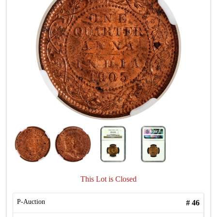
This Lot is Closed
P-Auction
#
46