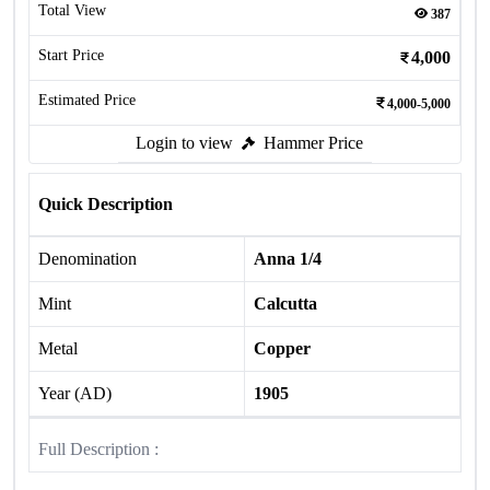
Total View
387
Start Price
4,000
Estimated Price
4,000-5,000
Login to view
Hammer Price
Quick Description
Denomination
Anna 1/4
Mint
Calcutta
Metal
Copper
Year (AD)
1905
Full Description :