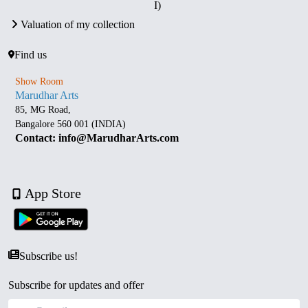
I)
Valuation of my collection
Find us
Show Room
Marudhar Arts
85, MG Road,
Bangalore 560 001 (INDIA)
Contact: info@MarudharArts.com
App Store
Subscribe us!
Subscribe for updates and offer