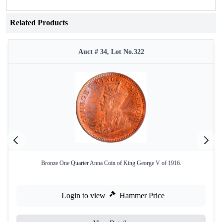
Related Products
Auct # 34, Lot No.322
Bronze One Quarter Anna Coin of King George V of 1916.
Login to view
Hammer Price