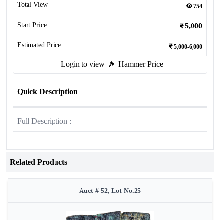
Total View
754
Start Price
5,000
Estimated Price
5,000-6,000
Login to view
Hammer Price
Quick Description
Full Description :
Related Products
Auct # 52, Lot No.25