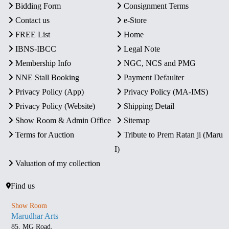
Bidding Form
Consignment Terms
Contact us
e-Store
FREE List
Home
IBNS-IBCC
Legal Note
Membership Info
NGC, NCS and PMG
NNE Stall Booking
Payment Defaulter
Privacy Policy (App)
Privacy Policy (MA-IMS)
Privacy Policy (Website)
Shipping Detail
Show Room & Admin Office
Sitemap
Terms for Auction
Tribute to Prem Ratan ji (Maru
I)
Valuation of my collection
Find us
Show Room
Marudhar Arts
85, MG Road,