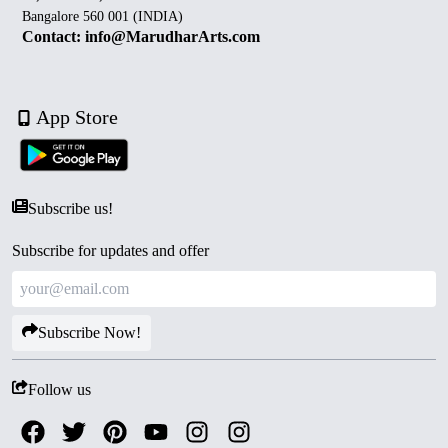
Bangalore 560 001 (INDIA)
Contact: info@MarudharArts.com
App Store
Subscribe us!
Subscribe for updates and offer
Subscribe Now!
Follow us