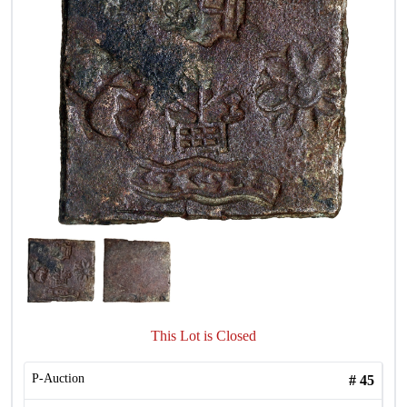
This Lot is Closed
P-Auction
#
45