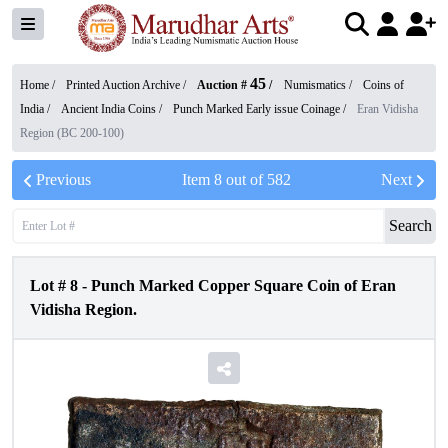
45
Home /
Printed Auction Archive
/
Auction #
/
Numismatics
/
Coins of
India
/
Ancient India Coins
/
Punch Marked Early issue Coinage
/
Eran Vidisha
Region (BC 200-100)
Previous
Item
8
out of
582
Next
Search
Lot #
8
-
Punch Marked Copper Square Coin of Eran
Vidisha Region.