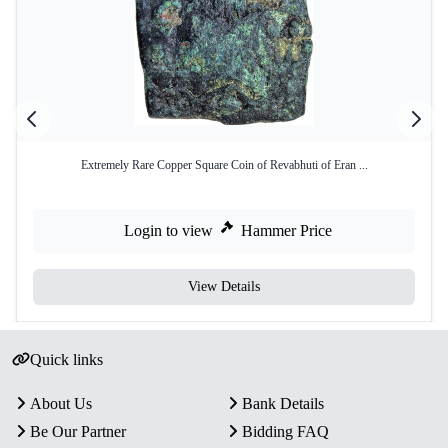
Extremely Rare Copper Square Coin of Revabhuti of Eran ...
Login to view
Hammer Price
View Details
Quick links
About Us
Bank Details
Be Our Partner
Bidding FAQ