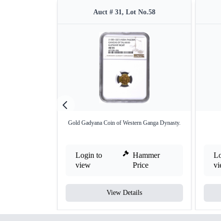
Auct # 31, Lot No.58
Gold Gadyana Coin of Western Ganga Dynasty.
Login to
Hammer
Lo
view
Price
v
View Details