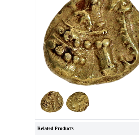
Related Products