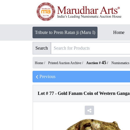
Tribute to Prem Ratan ji (Maru I)
Home
Search
45
Home /
Printed Auction Archive
/
Auction #
/
Numismatics
Previous
Lot #
77
-
Gold Fanam Coin of Western Ganga