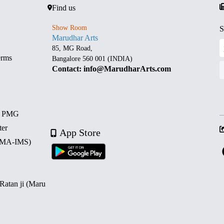
Find us
Show Room
S
Marudhar Arts
85, MG Road,
erms
Bangalore 560 001 (INDIA)
Contact: info@MarudharArts.com
d PMG
ter
App Store
 (MA-IMS)
 Ratan ji (Maru