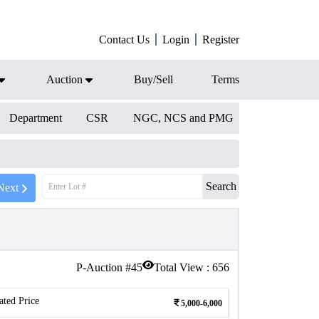
Contact Us
Login
Register
Auction
Buy/Sell
Terms
Department
CSR
NGC, NCS and PMG
Search
Next
P-Auction #
45
Total View :
656
ated Price
5,000-6,000