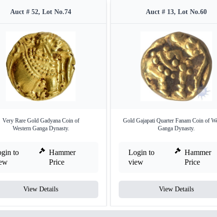
Auct # 52, Lot No.74
Auct # 13, Lot No.60
Very Rare Gold Gadyana Coin of
Gold Gajapati Quarter Fanam Coin of W
Western Ganga Dynasty.
Ganga Dynasty.
gin to
Hammer
Login to
Hammer
iew
Price
view
Price
View Details
View Details