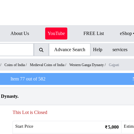
About Us
YouTube
FREE List
eShop
Advance Search
Help
services
/
Coins of India
/
Medieval Coins of India
/
Western Ganga Dynasty
/
Gajpati
Item
77
out of
582
 Dynasty.
This Lot is Closed
Start Price
Estim
5,000