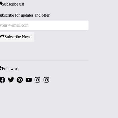
Subscribe us!
ubscribe for updates and offer
Subscribe Now!
Follow us