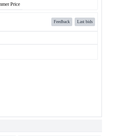
mer Price
Feedback
Last bids