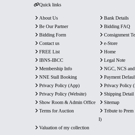
Quick links
About Us
Bank Details
Be Our Partner
Bidding FAQ
Bidding Form
Consignment T
Contact us
e-Store
FREE List
Home
IBNS-IBCC
Legal Note
Membership Info
NGC, NCS an
NNE Stall Booking
Payment Defaul
Privacy Policy (App)
Privacy Policy
Privacy Policy (Website)
Shipping Detail
Show Room & Admin Office
Sitemap
Terms for Auction
Tribute to Prem
I)
Valuation of my collection