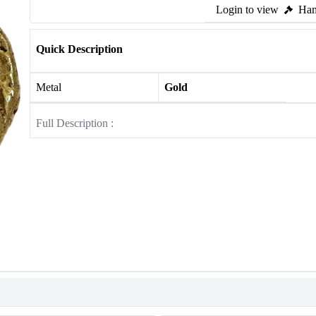
Login to view
Ham
Quick Description
Metal
Gold
Full Description :