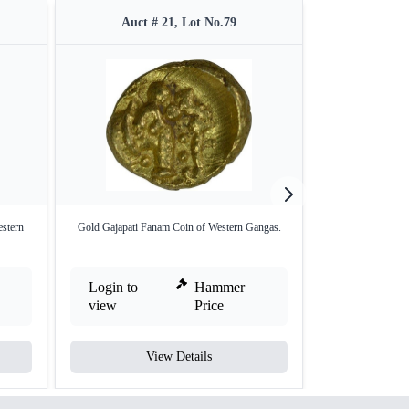
Auct # 21, Lot No.79
Auct 
estern
Gold Gajapati Fanam Coin of Western Gangas.
Gold Gadyana Coi
Login to
Hammer
Login to
view
Price
view
View Details
V