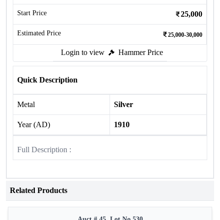
Start Price
25,000
Estimated Price
25,000-30,000
Login to view
Hammer Price
Quick Description
Metal
Silver
Year (AD)
1910
Full Description :
Related Products
Auct # 45, Lot No.530