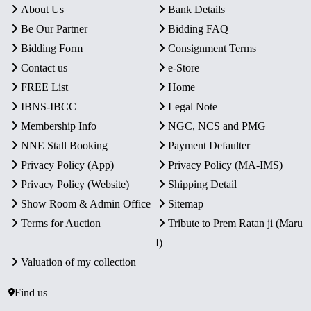
About Us
Bank Details
Be Our Partner
Bidding FAQ
Bidding Form
Consignment Terms
Contact us
e-Store
FREE List
Home
IBNS-IBCC
Legal Note
Membership Info
NGC, NCS and PMG
NNE Stall Booking
Payment Defaulter
Privacy Policy (App)
Privacy Policy (MA-IMS)
Privacy Policy (Website)
Shipping Detail
Show Room & Admin Office
Sitemap
Terms for Auction
Tribute to Prem Ratan ji (Maru
I)
Valuation of my collection
Find us