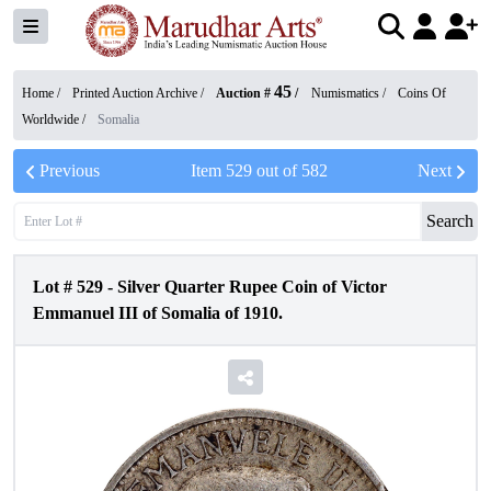
45
Home /
Printed Auction Archive
/
Auction #
/
Numismatics
/
Coins Of
Worldwide
/
Somalia
Previous
Item
529
out of
582
Next
Search
Lot #
529
-
Silver Quarter Rupee Coin of Victor
Emmanuel III of Somalia of 1910.