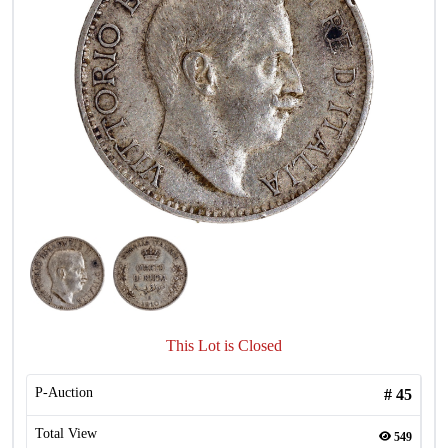
This Lot is Closed
P-Auction
#
45
Total View
549