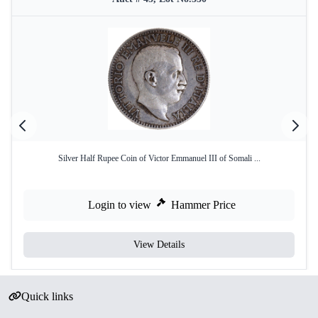
Silver Half Rupee Coin of Victor Emmanuel III of Somali ...
Login to view
Hammer Price
View Details
Quick links