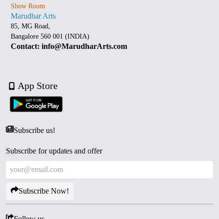
Show Room
Marudhar Arts
85, MG Road,
Bangalore 560 001 (INDIA)
Contact: info@MarudharArts.com
App Store
Subscribe us!
Subscribe for updates and offer
Subscribe Now!
Follow us