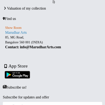
I)
Valuation of my collection
Find us
Show Room
Marudhar Arts
85, MG Road,
Bangalore 560 001 (INDIA)
Contact: info@MarudharArts.com
App Store
Subscribe us!
Subscribe for updates and offer