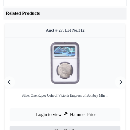
Related Products
Auct # 27, Lot No.312
Silver One Rupee Coin of Victoria Empress of Bombay Min ...
Login to view
Hammer Price