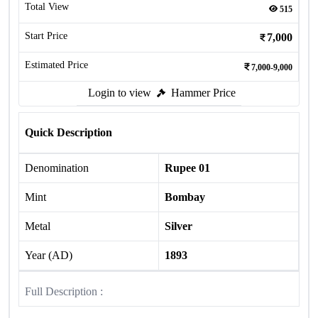
Total View
515
Start Price
7,000
Estimated Price
7,000-9,000
Login to view
Hammer Price
Quick Description
Denomination
Rupee 01
Mint
Bombay
Metal
Silver
Year (AD)
1893
Full Description :