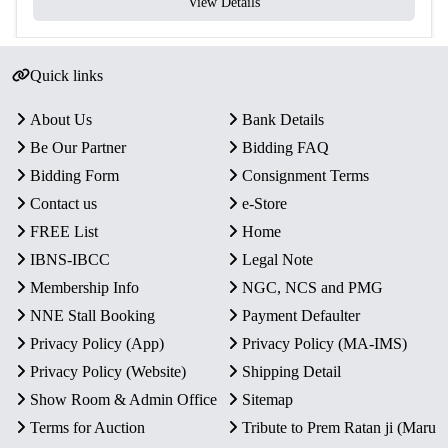
View Details
Quick links
About Us
Bank Details
Be Our Partner
Bidding FAQ
Bidding Form
Consignment Terms
Contact us
e-Store
FREE List
Home
IBNS-IBCC
Legal Note
Membership Info
NGC, NCS and PMG
NNE Stall Booking
Payment Defaulter
Privacy Policy (App)
Privacy Policy (MA-IMS)
Privacy Policy (Website)
Shipping Detail
Show Room & Admin Office
Sitemap
Terms for Auction
Tribute to Prem Ratan ji (Maru