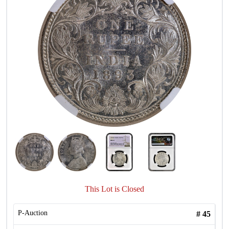
This Lot is Closed
P-Auction
#
45