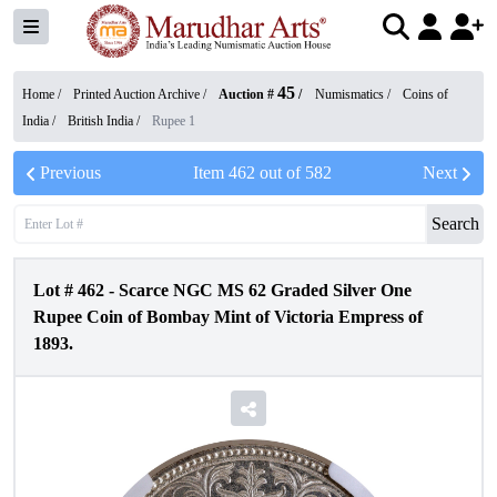
45
Home /
Printed Auction Archive
/
Auction #
/
Numismatics
/
Coins of
India
/
British India
/
Rupee 1
Previous
Item
462
out of
582
Next
Search
Lot #
462
-
Scarce NGC MS 62 Graded Silver One
Rupee Coin of Bombay Mint of Victoria Empress of
1893.