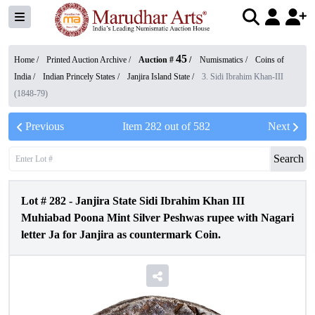
45
Home /
Printed Auction Archive
/
Auction #
/
Numismatics
/
Coins of
India
/
Indian Princely States
/
Janjira Island State
/
3. Sidi Ibrahim Khan-III
(1848-79)
Previous
Item
282
out of
582
Next
Search
Lot #
282
-
Janjira State Sidi Ibrahim Khan III
Muhiabad Poona Mint Silver Peshwas rupee with Nagari
letter Ja for Janjira as countermark Coin.