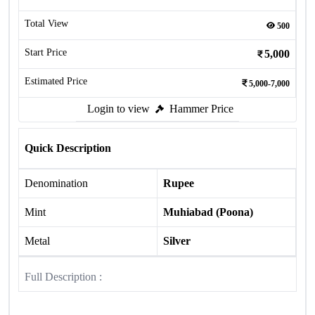
Total View
500
Start Price
5,000
Estimated Price
5,000-7,000
Login to view
Hammer Price
Quick Description
Denomination
Rupee
Mint
Muhiabad (Poona)
Metal
Silver
Full Description :