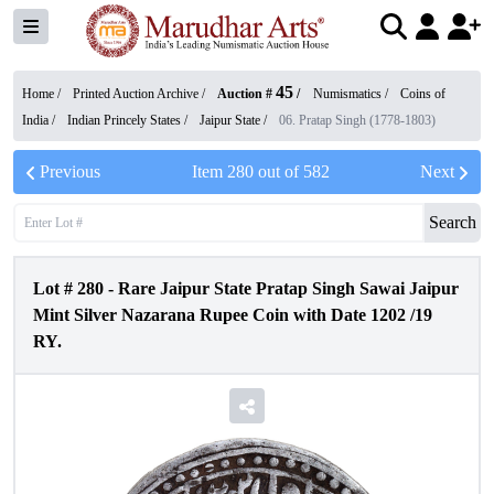
45
Home /
Printed Auction Archive
/
Auction #
/
Numismatics
/
Coins of
India
/
Indian Princely States
/
Jaipur State
/
06. Pratap Singh (1778-1803)
Previous
Item
280
out of
582
Next
Search
Lot #
280
-
Rare Jaipur State Pratap Singh Sawai Jaipur
Mint Silver Nazarana Rupee Coin with Date 1202 /19
RY.