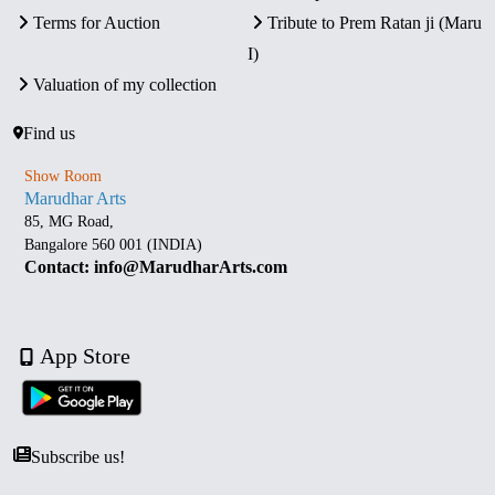
Terms for Auction
Tribute to Prem Ratan ji (Maru
I)
Valuation of my collection
Find us
Show Room
Marudhar Arts
85, MG Road,
Bangalore 560 001 (INDIA)
Contact: info@MarudharArts.com
App Store
Subscribe us!