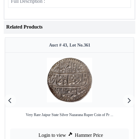
Full Description :
Related Products
Auct # 43, Lot No.361
Very Rare Jaipur State Silver Nazarana Rupee Coin of Pr ...
Login to view
Hammer Price