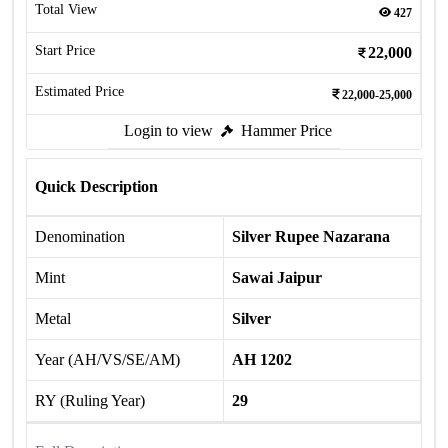
Total View
427
Start Price
22,000
Estimated Price
22,000-25,000
Login to view
Hammer Price
Quick Description
Denomination
Silver Rupee Nazarana
Mint
Sawai Jaipur
Metal
Silver
Year (AH/VS/SE/AM)
AH 1202
RY (Ruling Year)
29