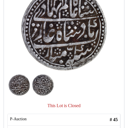
This Lot is Closed
P-Auction
#
45