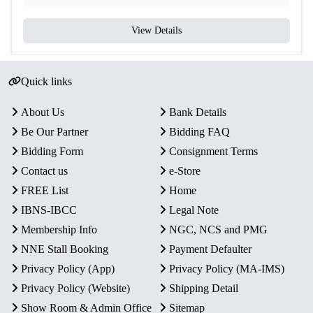
View Details
Quick links
About Us
Bank Details
Be Our Partner
Bidding FAQ
Bidding Form
Consignment Terms
Contact us
e-Store
FREE List
Home
IBNS-IBCC
Legal Note
Membership Info
NGC, NCS and PMG
NNE Stall Booking
Payment Defaulter
Privacy Policy (App)
Privacy Policy (MA-IMS)
Privacy Policy (Website)
Shipping Detail
Show Room & Admin Office
Sitemap