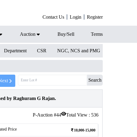
Contact Us
Login
Register
Auction
Buy/Sell
Terms
Department
CSR
NGC, NCS and PMG
Search
Next
gned by Raghuram G Rajan.
P-Auction #
44
Total View :
536
ated Price
10,000-15,000