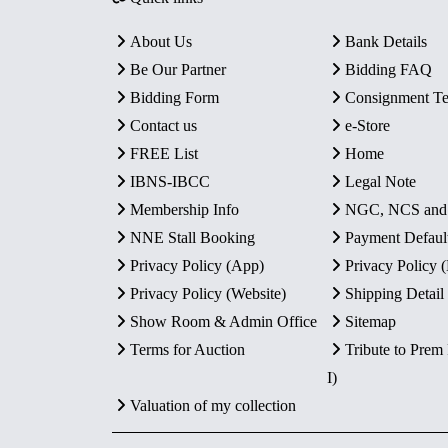
About Us
Bank Details
Be Our Partner
Bidding FAQ
Bidding Form
Consignment T
Contact us
e-Store
FREE List
Home
IBNS-IBCC
Legal Note
Membership Info
NGC, NCS an
NNE Stall Booking
Payment Defaul
Privacy Policy (App)
Privacy Policy
Privacy Policy (Website)
Shipping Detail
Show Room & Admin Office
Sitemap
Terms for Auction
Tribute to Prem
I)
Valuation of my collection