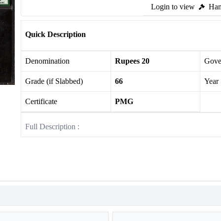
Login to view
Ham
Quick Description
Denomination
Rupees 20
Gove
Grade (if Slabbed)
66
Year
Certificate
PMG
Full Description :