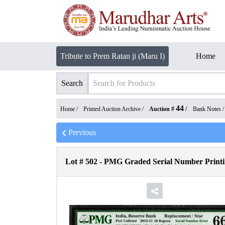
Tribute to Prem Ratan ji (Maru I)
Home
Search
44
Home /
Printed Auction Archive
/
Auction #
/
Bank Notes
Previous
Lot #
502
-
PMG Graded Serial Number Printin