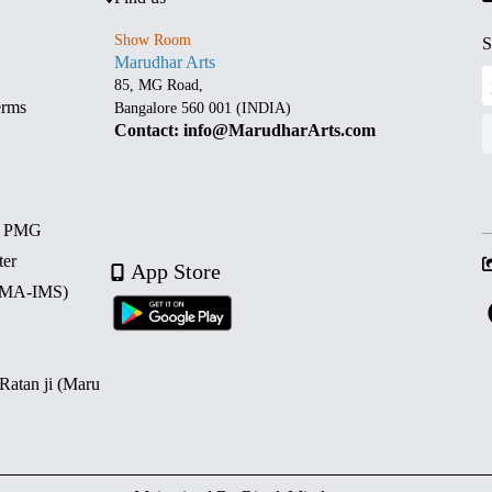
Show Room
S
Marudhar Arts
85, MG Road,
erms
Bangalore 560 001 (INDIA)
Contact: info@MarudharArts.com
d PMG
ter
App Store
 (MA-IMS)
 Ratan ji (Maru