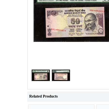
Related Products