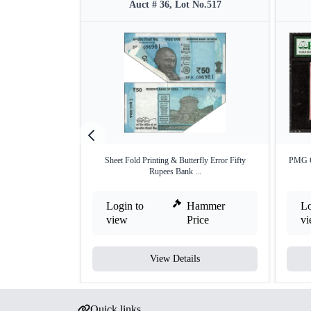
Auct # 36, Lot No.517
Sheet Fold Printing & Butterfly Error Fifty
PMG Gr
Rupees Bank ...
Login to
Hammer
Lo
view
Price
v
View Details
Quick links