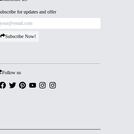
ubscribe for updates and offer
Subscribe Now!
Follow us