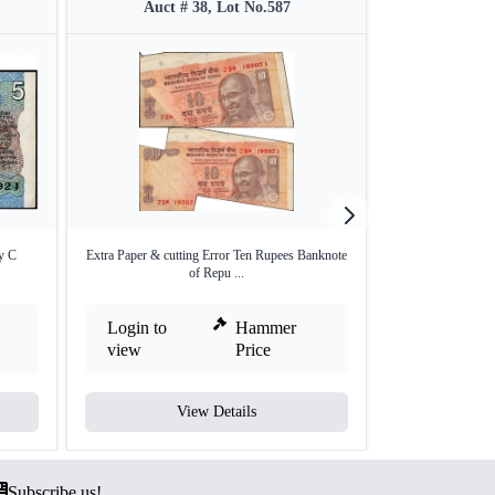
Auct # 38, Lot No.587
Auct #
y C
Extra Paper & cutting Error Ten Rupees Banknote
Extra Paper Er
of Repu ...
Re
Login to
Hammer
Login to
view
Price
view
View Details
V
Subscribe us!