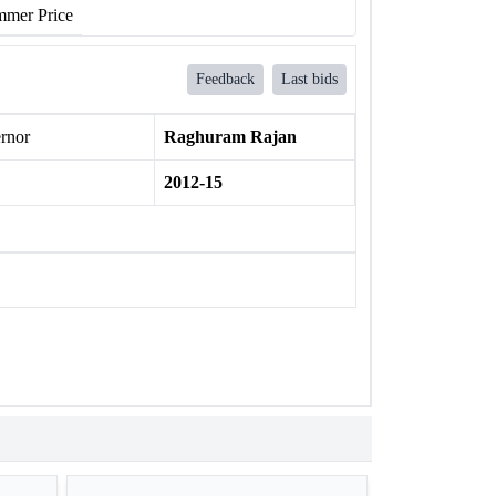
mer Price
Feedback
Last bids
rnor
Raghuram Rajan
2012-15