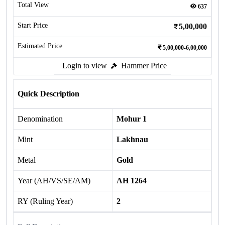
Total View
637
Start Price
5,00,000
Estimated Price
5,00,000-6,00,000
Login to view
Hammer Price
Quick Description
Denomination
Mohur 1
Mint
Lakhnau
Metal
Gold
Year (AH/VS/SE/AM)
AH 1264
RY (Ruling Year)
2