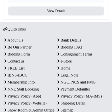
View Details
Quick links
About Us
Bank Details
Be Our Partner
Bidding FAQ
Bidding Form
Consignment Terms
Contact us
e-Store
FREE List
Home
IBNS-IBCC
Legal Note
Membership Info
NGC, NCS and PMG
NNE Stall Booking
Payment Defaulter
Privacy Policy (App)
Privacy Policy (MA-IMS)
Privacy Policy (Website)
Shipping Detail
Show Room & Admin Office
Sitemap