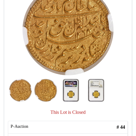
This Lot is Closed
P-Auction
#
44