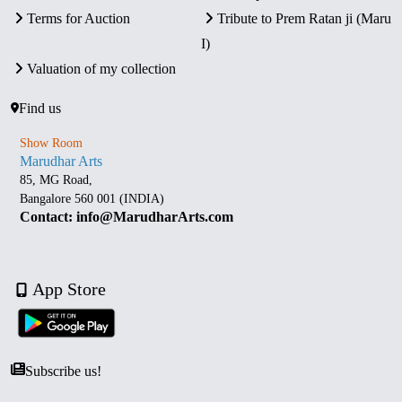
Terms for Auction
Tribute to Prem Ratan ji (Maru
I)
Valuation of my collection
Find us
Show Room
Marudhar Arts
85, MG Road,
Bangalore 560 001 (INDIA)
Contact: info@MarudharArts.com
App Store
Subscribe us!