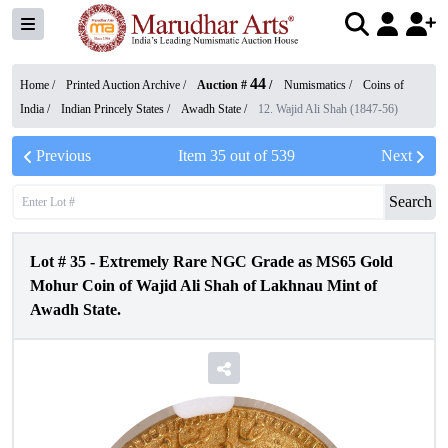
44
Home /
Printed Auction Archive
/
Auction #
/
Numismatics
/
Coins of
India
/
Indian Princely States
/
Awadh State
/
12. Wajid Ali Shah (1847-56)
Previous
Item
35
out of
539
Next
Search
Lot #
35
-
Extremely Rare NGC Grade as MS65 Gold
Mohur Coin of Wajid Ali Shah of Lakhnau Mint of
Awadh State.