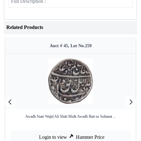
Full Description :
Related Products
Auct # 45, Lot No.259
Awadh State Wajid Ali Shah Mulk Awadh Bait us Sultanat ...
Login to view
Hammer Price