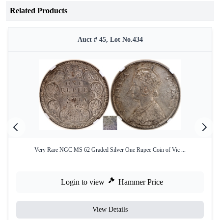
Related Products
Auct # 45, Lot No.434
Very Rare NGC MS 62 Graded Silver One Rupee Coin of Vic ...
Login to view
Hammer Price
View Details