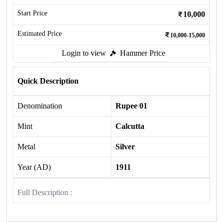
Start Price
10,000
Estimated Price
10,000-15,000
Login to view
Hammer Price
Quick Description
Denomination
Rupee 01
Mint
Calcutta
Metal
Silver
Year (AD)
1911
Full Description :