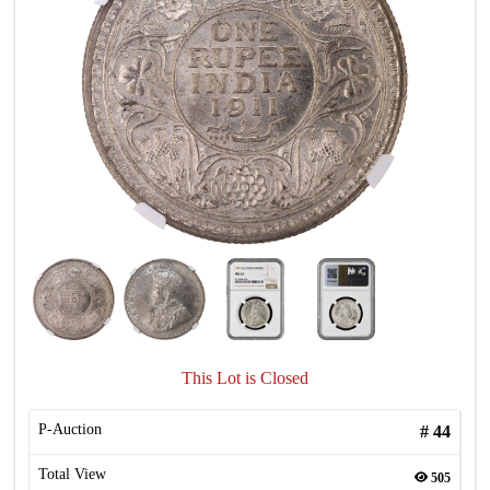
This Lot is Closed
P-Auction
#
44
Total View
505