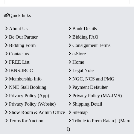
Quick links
About Us
Bank Details
Be Our Partner
Bidding FAQ
Bidding Form
Consignment Terms
Contact us
e-Store
FREE List
Home
IBNS-IBCC
Legal Note
Membership Info
NGC, NCS and PMG
NNE Stall Booking
Payment Defaulter
Privacy Policy (App)
Privacy Policy (MA-IMS)
Privacy Policy (Website)
Shipping Detail
Show Room & Admin Office
Sitemap
Terms for Auction
Tribute to Prem Ratan ji (Maru
I)