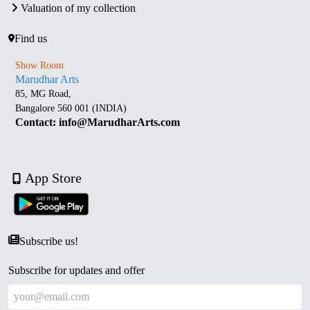
Valuation of my collection
Find us
Show Room
Marudhar Arts
85, MG Road,
Bangalore 560 001 (INDIA)
Contact: info@MarudharArts.com
App Store
Subscribe us!
Subscribe for updates and offer