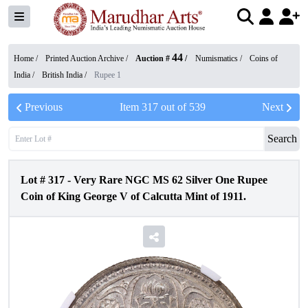
44
Home /
Printed Auction Archive
/
Auction #
/
Numismatics
/
Coins of
India
/
British India
/
Rupee 1
Previous
Item
317
out of
539
Next
Search
Lot #
317
-
Very Rare NGC MS 62 Silver One Rupee
Coin of King George V of Calcutta Mint of 1911.