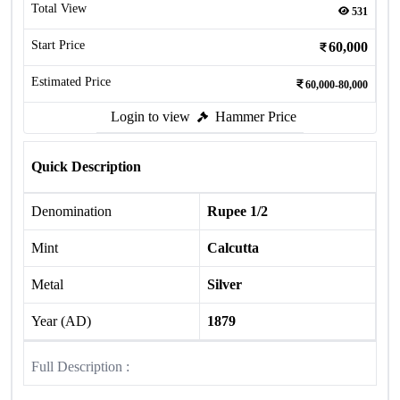
Total View
531
Start Price
60,000
Estimated Price
60,000-80,000
Login to view
Hammer Price
Quick Description
Denomination
Rupee 1/2
Mint
Calcutta
Metal
Silver
Year (AD)
1879
Full Description :