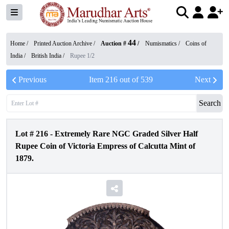
44
Home /
Printed Auction Archive
/
Auction #
/
Numismatics
/
Coins of
India
/
British India
/
Rupee 1/2
Previous
Item
216
out of
539
Next
Search
Lot #
216
-
Extremely Rare NGC Graded Silver Half
Rupee Coin of Victoria Empress of Calcutta Mint of
1879.