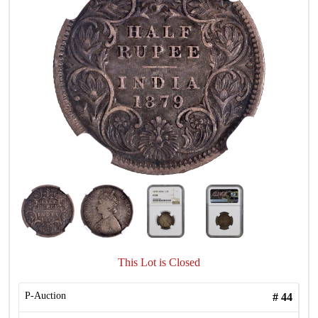
This Lot is Closed
P-Auction
#
44