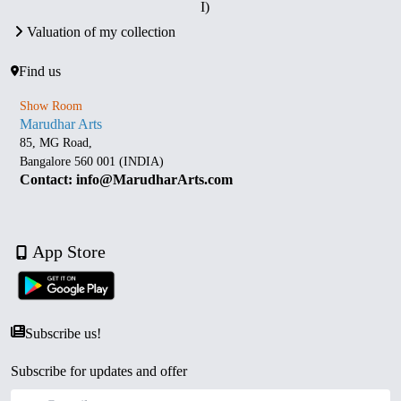
I)
Valuation of my collection
Find us
Show Room
Marudhar Arts
85, MG Road,
Bangalore 560 001 (INDIA)
Contact: info@MarudharArts.com
App Store
Subscribe us!
Subscribe for updates and offer