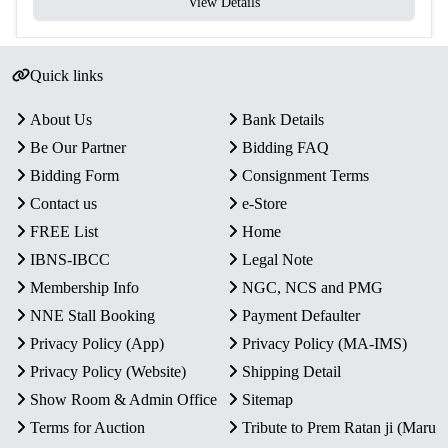
View Details
Quick links
About Us
Bank Details
Be Our Partner
Bidding FAQ
Bidding Form
Consignment Terms
Contact us
e-Store
FREE List
Home
IBNS-IBCC
Legal Note
Membership Info
NGC, NCS and PMG
NNE Stall Booking
Payment Defaulter
Privacy Policy (App)
Privacy Policy (MA-IMS)
Privacy Policy (Website)
Shipping Detail
Show Room & Admin Office
Sitemap
Terms for Auction
Tribute to Prem Ratan ji (Maru