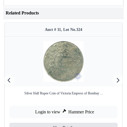
Related Products
Auct # 11, Lot No.324
Silver Half Rupee Coin of Victoria Empress of Bombay ...
Login to view
Hammer Price