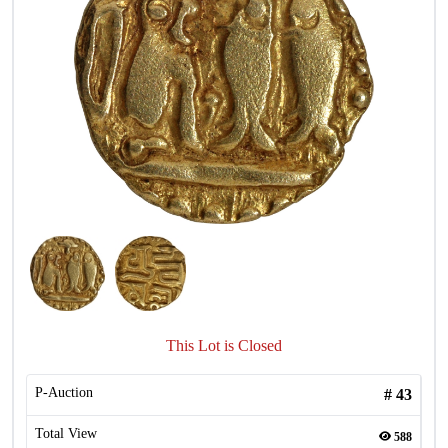
This Lot is Closed
P-Auction
#
43
Total View
588