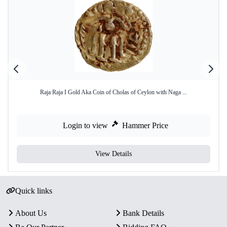
Raja Raja I Gold Aka Coin of Cholas of Ceylon with Naga ...
Login to view
Hammer Price
View Details
Quick links
About Us
Bank Details