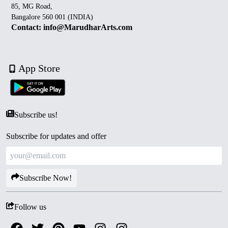
85, MG Road,
Bangalore 560 001 (INDIA)
Contact: info@MarudharArts.com
App Store
Subscribe us!
Subscribe for updates and offer
Subscribe Now!
Follow us