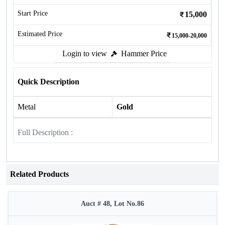
Start Price
15,000
Estimated Price
15,000-20,000
Login to view
Hammer Price
Quick Description
Metal
Gold
Full Description :
Related Products
Auct # 48, Lot No.86