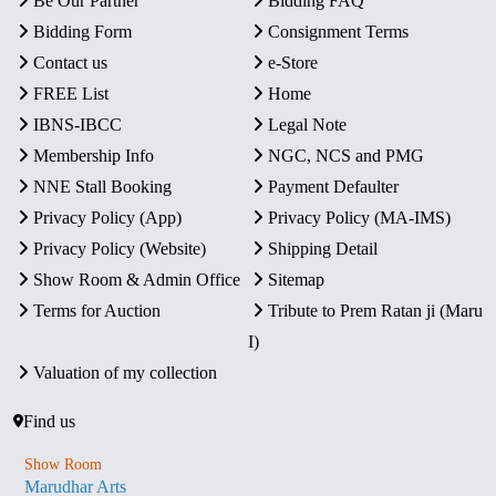
Be Our Partner
Bidding FAQ
Bidding Form
Consignment Terms
Contact us
e-Store
FREE List
Home
IBNS-IBCC
Legal Note
Membership Info
NGC, NCS and PMG
NNE Stall Booking
Payment Defaulter
Privacy Policy (App)
Privacy Policy (MA-IMS)
Privacy Policy (Website)
Shipping Detail
Show Room & Admin Office
Sitemap
Terms for Auction
Tribute to Prem Ratan ji (Maru
I)
Valuation of my collection
Find us
Show Room
Marudhar Arts