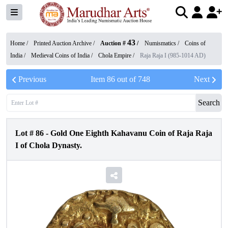
43
Home /
Printed Auction Archive
/
Auction #
/
Numismatics
/
Coins of
India
/
Medieval Coins of India
/
Chola Empire
/
Raja Raja I (985-1014 AD)
Previous
Item
86
out of
748
Next
Search
Lot #
86
-
Gold One Eighth Kahavanu Coin of Raja Raja
I of Chola Dynasty.