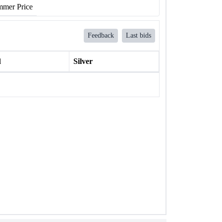
mer Price
Feedback
Last bids
l
Silver