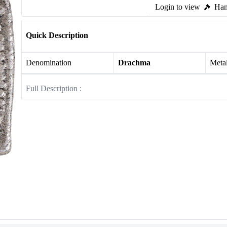
Login to view
Ham
Quick Description
Denomination
Drachma
Meta
Full Description :