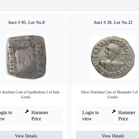
Auct # 05, Lot No.8
Auct # 28, Lot No.22
er dracham Coin of Apollodotos I of Indo
Silver Drachma Coin of Menander I of
Greek.
Greeks.
gin to
Hammer
Login to
Hammer
iew
Price
view
Price
View Details
View Details