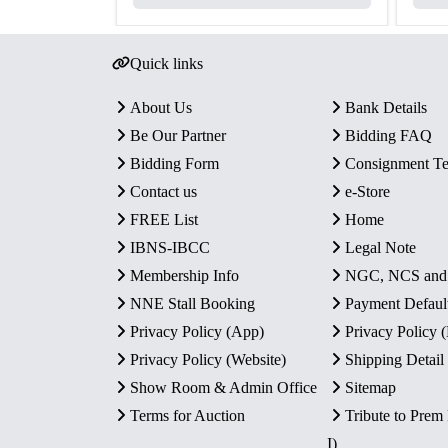
Quick links
About Us
Bank Details
Be Our Partner
Bidding FAQ
Bidding Form
Consignment T
Contact us
e-Store
FREE List
Home
IBNS-IBCC
Legal Note
Membership Info
NGC, NCS an
NNE Stall Booking
Payment Defaul
Privacy Policy (App)
Privacy Policy
Privacy Policy (Website)
Shipping Detail
Show Room & Admin Office
Sitemap
Terms for Auction
Tribute to Prem
I)