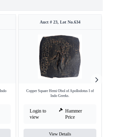
Auct # 23, Lot No.634
Auct 
 Indo
Copper Square Hemi Obol of Apollodotus I of
Silver Drachm Co
Indo Greeks.
Login to
Hammer
Login to
view
Price
view
View Details
V