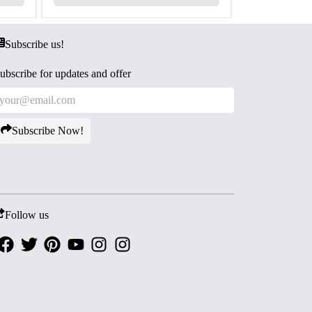
Subscribe us!
ubscribe for updates and offer
Subscribe Now!
Follow us