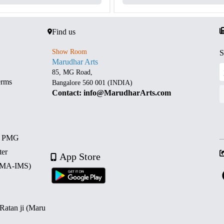
Find us
Show Room
S
Marudhar Arts
85, MG Road,
erms
Bangalore 560 001 (INDIA)
Contact: info@MarudharArts.com
d PMG
ter
App Store
 (MA-IMS)
 Ratan ji (Maru