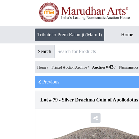
Tribute to Prem Ratan ji (Maru I)
Home
Search
43
Home /
Printed Auction Archive
/
Auction #
/
Numismatics
Previous
Lot #
79
-
Silver Drachma Coin of Apollodotus 