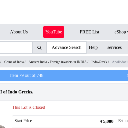
About Us
YouTube
FREE List
eShop
Advance Search
Help
services
/
Coins of India
/
Ancient India - Foreign invaders in INDIA
/
Indo-Greek
/
Apollodotu
Item
79
out of
748
I of Indo Greeks.
This Lot is Closed
Start Price
Estim
5,000