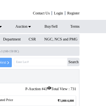
Contact Us
Login
Register
Auction
Buy/Sell
Terms
Department
CSR
NGC, NCS and PMG
s I (160-150 BC)
Search
Next
P-Auction #
43
Total View :
731
ated Price
5,000-6,000