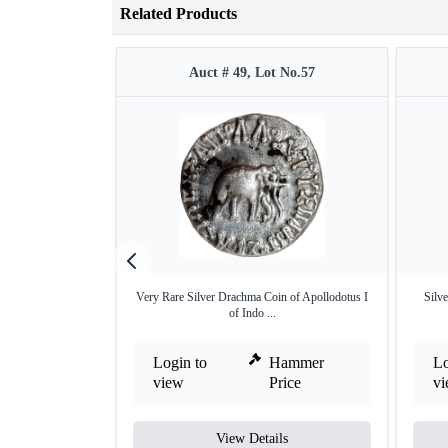
Related Products
Auct # 49, Lot No.57
Very Rare Silver Drachma Coin of Apollodotus I
Silv
of Indo ...
Login to
Hammer
Lo
view
Price
v
View Details