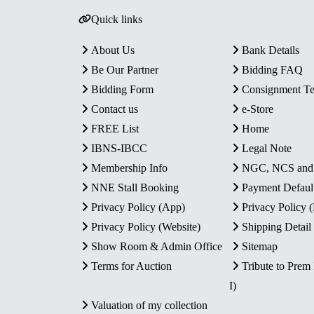
Quick links
About Us
Bank Details
Be Our Partner
Bidding FAQ
Bidding Form
Consignment T
Contact us
e-Store
FREE List
Home
IBNS-IBCC
Legal Note
Membership Info
NGC, NCS an
NNE Stall Booking
Payment Defaul
Privacy Policy (App)
Privacy Policy
Privacy Policy (Website)
Shipping Detail
Show Room & Admin Office
Sitemap
Terms for Auction
Tribute to Prem
I)
Valuation of my collection