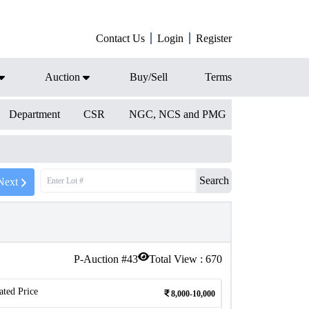
Contact Us
Login
Register
Auction
Buy/Sell
Terms
Department
CSR
NGC, NCS and PMG
Search
Next
P-Auction #
43
Total View :
670
ated Price
8,000-10,000