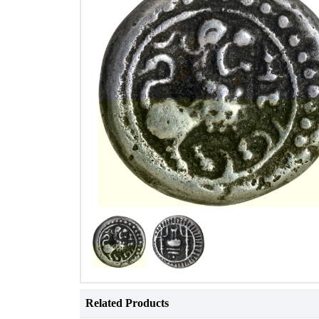
Related Products