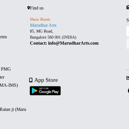
Find us
Show Room
S
Marudhar Arts
85, MG Road,
erms
Bangalore 560 001 (INDIA)
Contact: info@MarudharArts.com
d PMG
ter
App Store
 (MA-IMS)
 Ratan ji (Maru