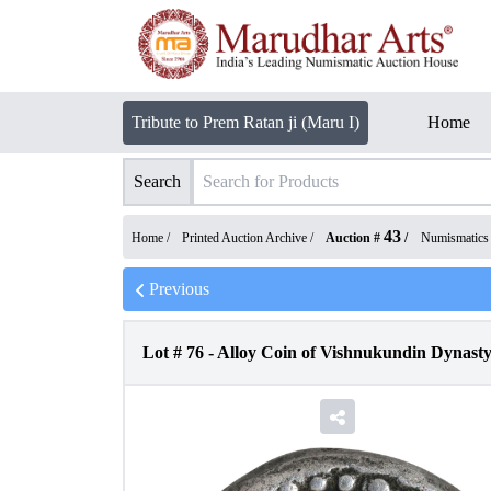
Tribute to Prem Ratan ji (Maru I)
Home
Search
43
Home /
Printed Auction Archive
/
Auction #
/
Numismatics
Previous
Lot #
76
-
Alloy Coin of Vishnukundin Dynasty