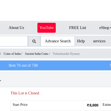
About Us
YouTube
FREE List
eShop
Advance Search
Help
services
/
Coins of India
/
Ancient India Coins
/
Vishnukundin Dynasty
Item
76
out of
748
.
This Lot is Closed
Start Price
Estim
8,000