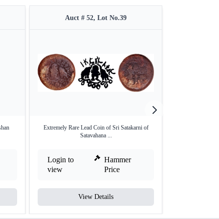
Auct # 52, Lot No.39
Auct 
shan
Extremely Rare Lead Coin of Sri Satakarni of
Punch Marked Silv
Satavahana ...
Login to
Hammer
Login to
view
Price
view
View Details
V