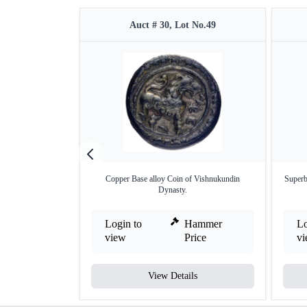
Auct # 30, Lot No.49
Copper Base alloy Coin of Vishnukundin
Superb
Dynasty.
Login to
Hammer
Lo
view
Price
v
View Details