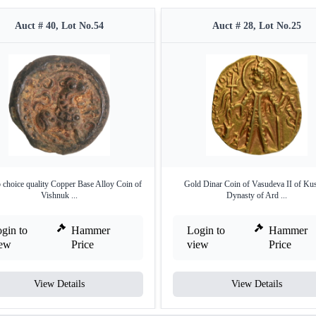
Auct # 40, Lot No.54
Auct # 28, Lot No.25
 choice quality Copper Base Alloy Coin of
Gold Dinar Coin of Vasudeva II of Ku
Vishnuk ...
Dynasty of Ard ...
gin to
Hammer
Login to
Hammer
iew
Price
view
Price
View Details
View Details