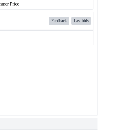
mer Price
Feedback
Last bids