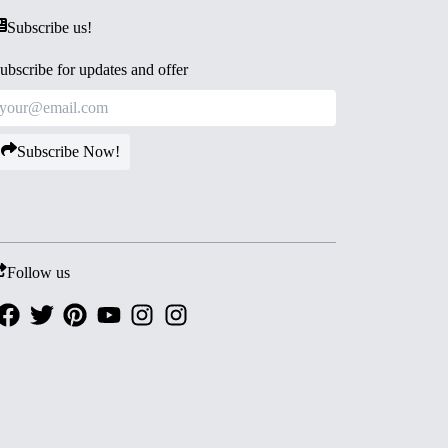
Subscribe us!
ubscribe for updates and offer
Subscribe Now!
Follow us