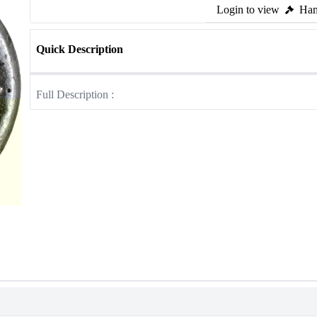
Login to view
Ham
Quick Description
Full Description :