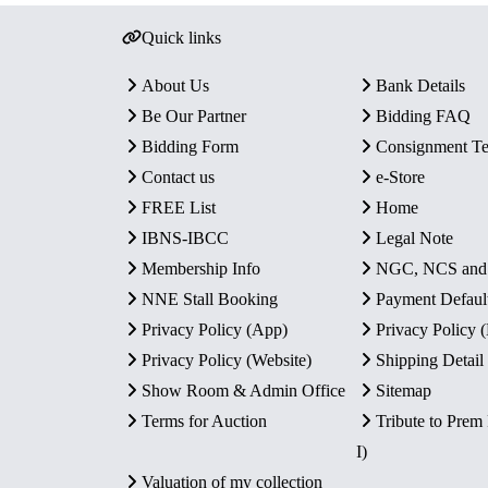
Quick links
About Us
Bank Details
Be Our Partner
Bidding FAQ
Bidding Form
Consignment T
Contact us
e-Store
FREE List
Home
IBNS-IBCC
Legal Note
Membership Info
NGC, NCS an
NNE Stall Booking
Payment Defaul
Privacy Policy (App)
Privacy Policy
Privacy Policy (Website)
Shipping Detail
Show Room & Admin Office
Sitemap
Terms for Auction
Tribute to Prem
I)
Valuation of my collection