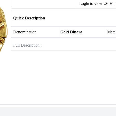
Login to view
Ham
Quick Description
Denomination
Gold Dinara
Meta
Full Description :