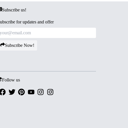
Subscribe us!
ubscribe for updates and offer
Subscribe Now!
Follow us