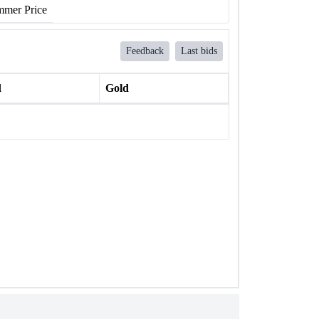
mer Price
Feedback
Last bids
l
Gold