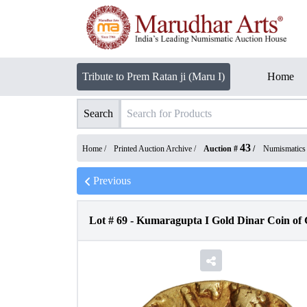
Tribute to Prem Ratan ji (Maru I)
Home
Search
43
Home /
Printed Auction Archive
/
Auction #
/
Numismatics
Previous
Lot #
69
-
Kumaragupta I Gold Dinar Coin of 