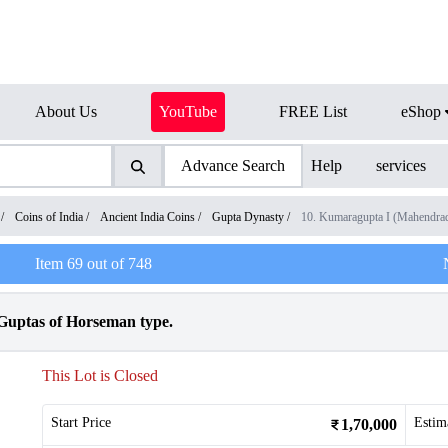
About Us
YouTube
FREE List
eShop
Advance Search
Help
services
/
Coins of India
/
Ancient India Coins
/
Gupta Dynasty
/
10. Kumaragupta I (Mahendra
Item
69
out of
748
Guptas of Horseman type.
This Lot is Closed
Start Price
Estim
1,70,000