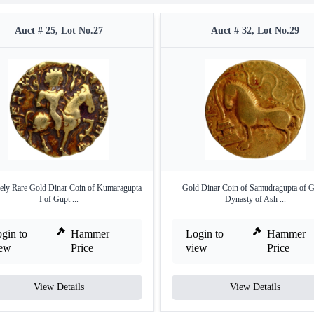
Auct # 25, Lot No.27
Auct # 32, Lot No.29
ely Rare Gold Dinar Coin of Kumaragupta
Gold Dinar Coin of Samudragupta of G
I of Gupt ...
Dynasty of Ash ...
gin to
Hammer
Login to
Hammer
iew
Price
view
Price
View Details
View Details