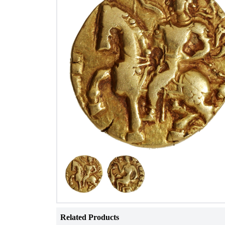
Related Products