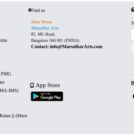
Find us
Show Room
S
Marudhar Arts
85, MG Road,
erms
Bangalore 560 001 (INDIA)
Contact: info@MarudharArts.com
d PMG
ter
App Store
 (MA-IMS)
 Ratan ji (Maru