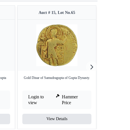
Auct # 15, Lot No.65
Auct 
upta
Gold Dinar of Samudragupta of Gupta Dynasty.
Lead coin of Kum
Login to
Hammer
Login to
view
Price
view
View Details
V