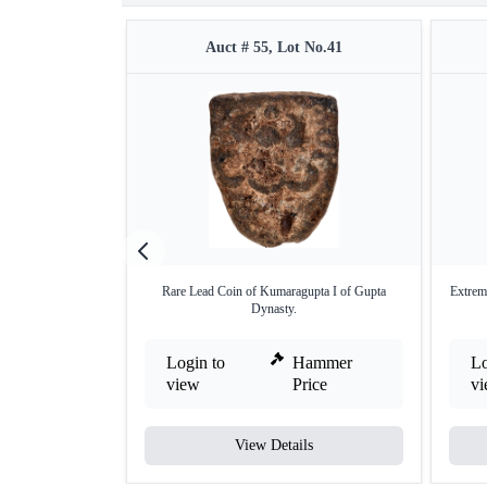
Auct # 55, Lot No.41
Rare Lead Coin of Kumaragupta I of Gupta
Extrem
Dynasty.
Login to
Hammer
Lo
view
Price
v
View Details