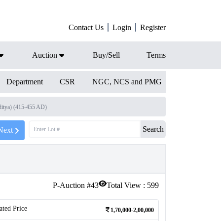
Contact Us
Login
Register
Auction
Buy/Sell
Terms
Department
CSR
NGC, NCS and PMG
ditya) (415-455 AD)
Search
Next
P-Auction #
43
Total View :
599
ated Price
1,70,000-2,00,000