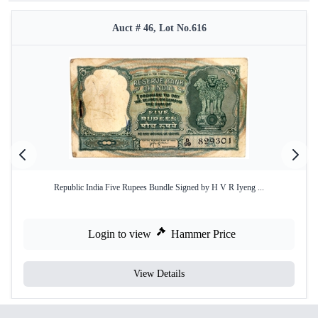
Auct # 46, Lot No.616
Republic India Five Rupees Bundle Signed by H V R Iyeng ...
Login to view
Hammer Price
View Details