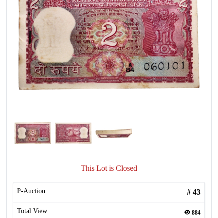
This Lot is Closed
P-Auction
#
43
Total View
884