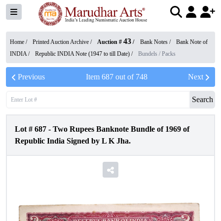
43
Home /
Printed Auction Archive
/
Auction #
/
Bank Notes
/
Bank Note of
INDIA
/
Republic INDIA Note (1947 to till Date)
/
Bundels / Packs
Previous
Item
687
out of
748
Next
Search
Lot #
687
-
Two Rupees Banknote Bundle of 1969 of
Republic India Signed by L K Jha.