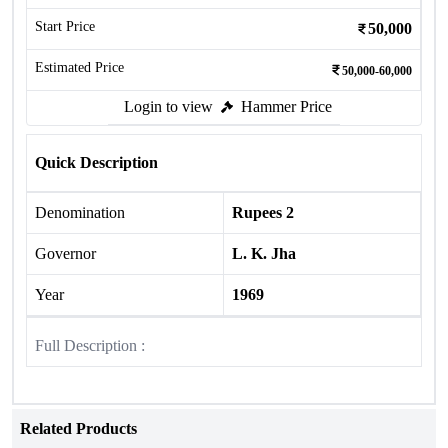
Start Price
50,000
Estimated Price
50,000-60,000
Login to view
Hammer Price
Quick Description
Denomination
Rupees 2
Governor
L. K. Jha
Year
1969
Full Description :
Related Products