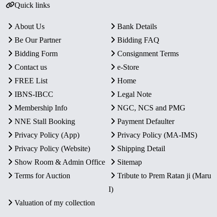
Quick links
About Us
Bank Details
Be Our Partner
Bidding FAQ
Bidding Form
Consignment Terms
Contact us
e-Store
FREE List
Home
IBNS-IBCC
Legal Note
Membership Info
NGC, NCS and PMG
NNE Stall Booking
Payment Defaulter
Privacy Policy (App)
Privacy Policy (MA-IMS)
Privacy Policy (Website)
Shipping Detail
Show Room & Admin Office
Sitemap
Terms for Auction
Tribute to Prem Ratan ji (Maru
I)
Valuation of my collection