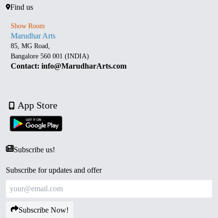
Find us
Show Room
Marudhar Arts
85, MG Road,
Bangalore 560 001 (INDIA)
Contact: info@MarudharArts.com
App Store
Subscribe us!
Subscribe for updates and offer
Subscribe Now!