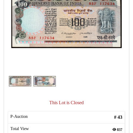
This Lot is Closed
P-Auction
#
43
Total View
837