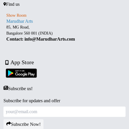
Find us
Show Room
Marudhar Arts
85, MG Road,
Bangalore 560 001 (INDIA)
Contact: info@MarudharArts.com
App Store
Subscribe us!
Subscribe for updates and offer
Subscribe Now!