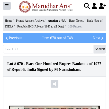
43
Home /
Printed Auction Archive
/
Auction #
/
Bank Notes
/
Bank Note of
INDIA
/
Republic INDIA Note (1947 to till Date)
/
100 Rupees.
Previous
Item
670
out of
748
Next
Search
Lot #
670
-
Rare One Hundred Rupees Banknote of 1977
of Republic India Signed by M Narasimham.