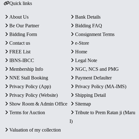
Quick links
About Us
Bank Details
Be Our Partner
Bidding FAQ
Bidding Form
Consignment Terms
Contact us
e-Store
FREE List
Home
IBNS-IBCC
Legal Note
Membership Info
NGC, NCS and PMG
NNE Stall Booking
Payment Defaulter
Privacy Policy (App)
Privacy Policy (MA-IMS)
Privacy Policy (Website)
Shipping Detail
Show Room & Admin Office
Sitemap
Terms for Auction
Tribute to Prem Ratan ji (Maru
I)
Valuation of my collection