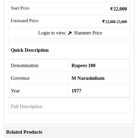
Start Price
22,000
Estimated Price
22,000-25,000
Login to view
Hammer Price
Quick Description
Denomination
Rupees 100
Governor
M Narasimham
Year
1977
Full Description :
Related Products