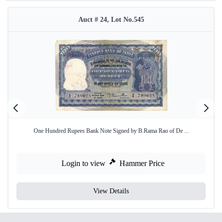
Auct # 24, Lot No.545
One Hundred Rupees Bank Note Signed by B.Rama Rao of De ...
Login to view
Hammer Price
View Details