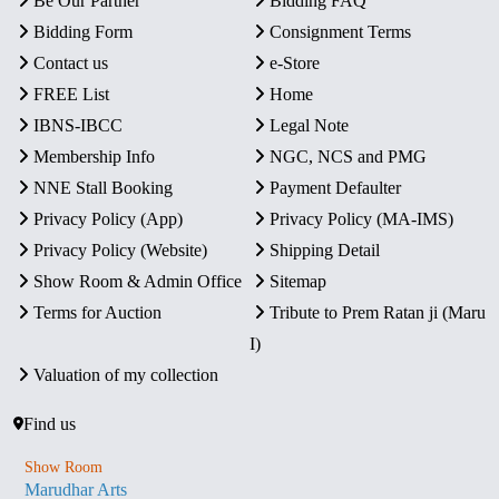
Be Our Partner
Bidding FAQ
Bidding Form
Consignment Terms
Contact us
e-Store
FREE List
Home
IBNS-IBCC
Legal Note
Membership Info
NGC, NCS and PMG
NNE Stall Booking
Payment Defaulter
Privacy Policy (App)
Privacy Policy (MA-IMS)
Privacy Policy (Website)
Shipping Detail
Show Room & Admin Office
Sitemap
Terms for Auction
Tribute to Prem Ratan ji (Maru
I)
Valuation of my collection
Find us
Show Room
Marudhar Arts