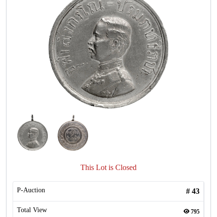
This Lot is Closed
P-Auction
#
43
Total View
795