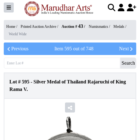
43
Home /
Printed Auction Archive
/
Auction #
/
Numismatics
/
Medals
/
World Wide
Previous
Item
595
out of
748
Next
Search
Lot #
595
-
Silver Medal of Thailand Rajaruchi of King
Rama V.