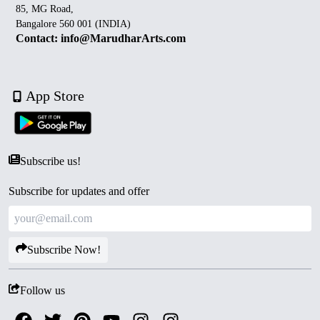
85, MG Road,
Bangalore 560 001 (INDIA)
Contact: info@MarudharArts.com
App Store
Subscribe us!
Subscribe for updates and offer
Subscribe Now!
Follow us