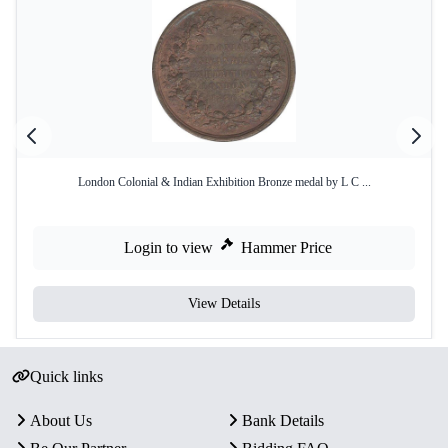
London Colonial & Indian Exhibition Bronze medal by L C ...
Login to view
Hammer Price
View Details
Quick links
About Us
Bank Details