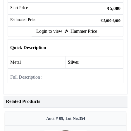
Start Price
5,000
Estimated Price
5,000-6,000
Login to view
Hammer Price
Quick Description
Metal
Silver
Full Description :
Related Products
Auct # 09, Lot No.354