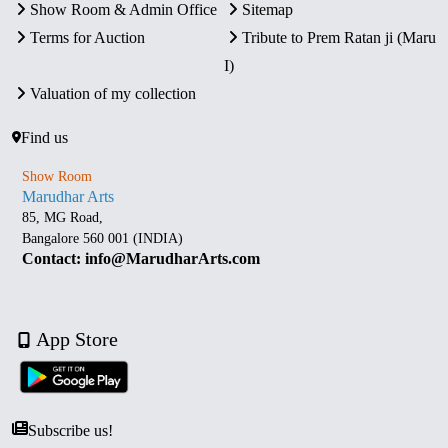
Show Room & Admin Office
Sitemap
Terms for Auction
Tribute to Prem Ratan ji (Maru
I)
Valuation of my collection
Find us
Show Room
Marudhar Arts
85, MG Road,
Bangalore 560 001 (INDIA)
Contact: info@MarudharArts.com
App Store
Subscribe us!