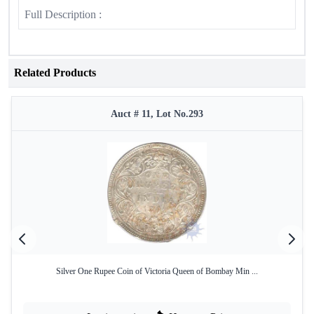
Full Description :
Related Products
Auct # 11, Lot No.293
Silver One Rupee Coin of Victoria Queen of Bombay Min ...