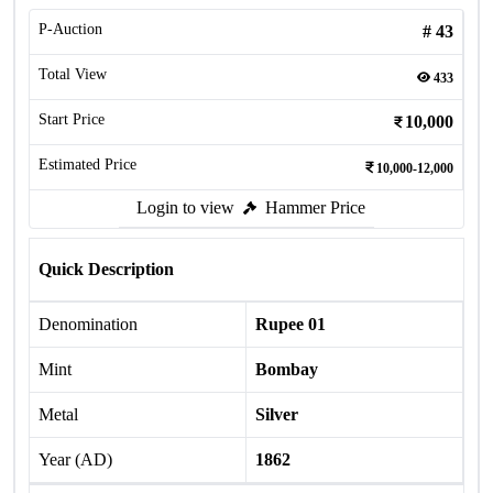
P-Auction
#
43
Total View
433
Start Price
10,000
Estimated Price
10,000-12,000
Login to view
Hammer Price
Quick Description
Denomination
Rupee 01
Mint
Bombay
Metal
Silver
Year (AD)
1862