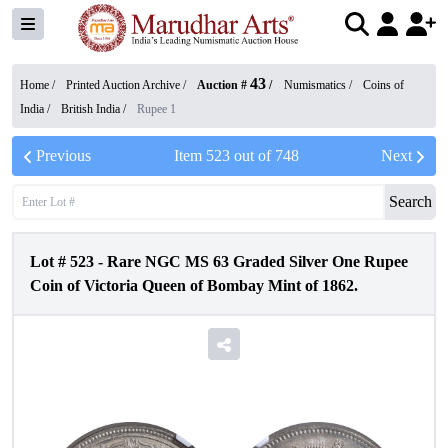
43
Home /
Printed Auction Archive
/
Auction #
/
Numismatics
/
Coins of
India
/
British India
/
Rupee 1
Previous
Item
523
out of
748
Next
Search
Lot #
523
-
Rare NGC MS 63 Graded Silver One Rupee
Coin of Victoria Queen of Bombay Mint of 1862.