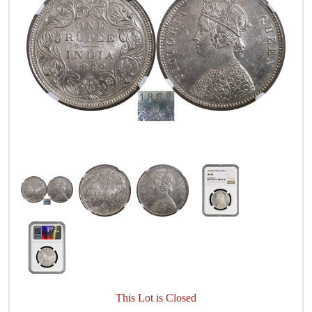
This Lot is Closed