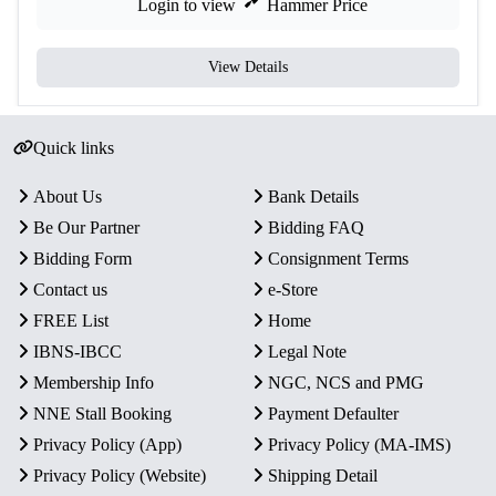
Login to view
Hammer Price
View Details
Quick links
About Us
Bank Details
Be Our Partner
Bidding FAQ
Bidding Form
Consignment Terms
Contact us
e-Store
FREE List
Home
IBNS-IBCC
Legal Note
Membership Info
NGC, NCS and PMG
NNE Stall Booking
Payment Defaulter
Privacy Policy (App)
Privacy Policy (MA-IMS)
Privacy Policy (Website)
Shipping Detail