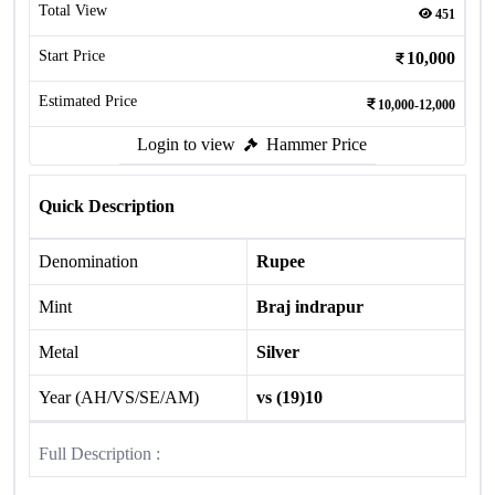
Total View
451
Start Price
10,000
Estimated Price
10,000-12,000
Login to view
Hammer Price
Quick Description
Denomination
Rupee
Mint
Braj indrapur
Metal
Silver
Year (AH/VS/SE/AM)
vs (19)10
Full Description :