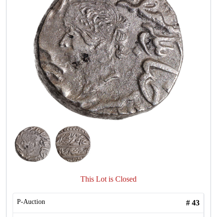
This Lot is Closed
P-Auction
#
43