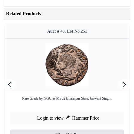
Related Products
Auct # 48, Lot No.251
Rare Grade by NGC as MS62 Bharatpur State, Jaswant Sing ...
Login to view
Hammer Price