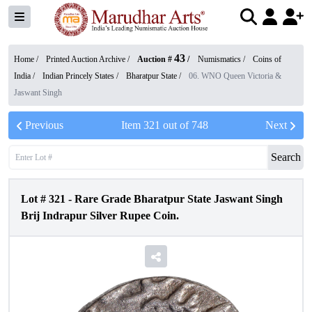
43
Home /
Printed Auction Archive
/
Auction #
/
Numismatics
/
Coins of
India
/
Indian Princely States
/
Bharatpur State
/
06. WNO Queen Victoria &
Jaswant Singh
Previous
Item
321
out of
748
Next
Search
Lot #
321
-
Rare Grade Bharatpur State Jaswant Singh
Brij Indrapur Silver Rupee Coin.