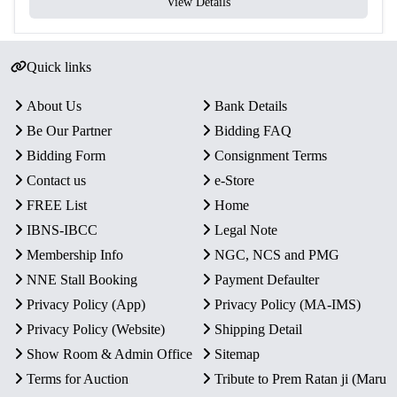
View Details
Quick links
About Us
Bank Details
Be Our Partner
Bidding FAQ
Bidding Form
Consignment Terms
Contact us
e-Store
FREE List
Home
IBNS-IBCC
Legal Note
Membership Info
NGC, NCS and PMG
NNE Stall Booking
Payment Defaulter
Privacy Policy (App)
Privacy Policy (MA-IMS)
Privacy Policy (Website)
Shipping Detail
Show Room & Admin Office
Sitemap
Terms for Auction
Tribute to Prem Ratan ji (Maru