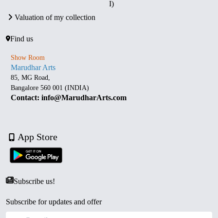
I)
Valuation of my collection
Find us
Show Room
Marudhar Arts
85, MG Road,
Bangalore 560 001 (INDIA)
Contact: info@MarudharArts.com
App Store
Subscribe us!
Subscribe for updates and offer