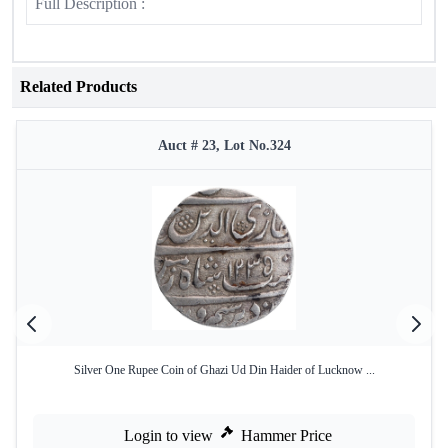
Full Description :
Related Products
Auct # 23, Lot No.324
Silver One Rupee Coin of Ghazi Ud Din Haider of Lucknow ...
Login to view
Hammer Price