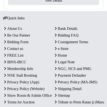
View Details
Quick links
About Us
Bank Details
Be Our Partner
Bidding FAQ
Bidding Form
Consignment Terms
Contact us
e-Store
FREE List
Home
IBNS-IBCC
Legal Note
Membership Info
NGC, NCS and PMG
NNE Stall Booking
Payment Defaulter
Privacy Policy (App)
Privacy Policy (MA-IMS)
Privacy Policy (Website)
Shipping Detail
Show Room & Admin Office
Sitemap
Terms for Auction
Tribute to Prem Ratan ji (Maru