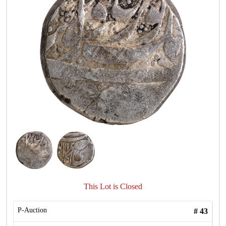
This Lot is Closed
P-Auction
#
43