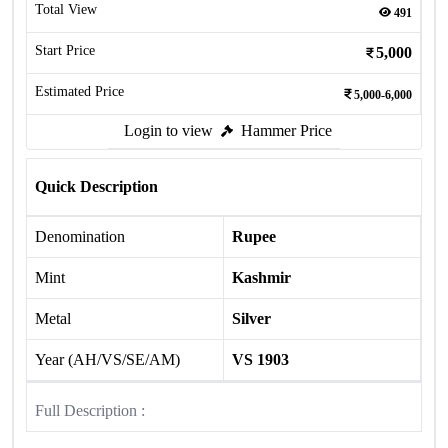
Total View
491
Start Price
5,000
Estimated Price
5,000-6,000
Login to view
Hammer Price
Quick Description
Denomination
Rupee
Mint
Kashmir
Metal
Silver
Year (AH/VS/SE/AM)
VS 1903
Full Description :