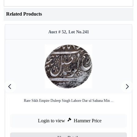
Related Products
Auct # 52, Lot No.241
Rare Sikh Empire Duleep Singh Lahore Dar ul Saltana Min ...
Login to view
Hammer Price