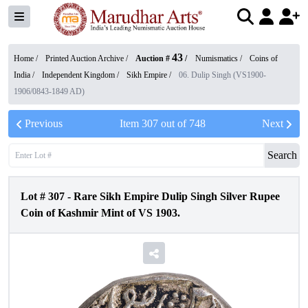
43
Home /
Printed Auction Archive
/
Auction #
/
Numismatics
/
Coins of
India
/
Independent Kingdom
/
Sikh Empire
/
06. Dulip Singh (VS1900-
1906/0843-1849 AD)
Previous
Item
307
out of
748
Next
Search
Lot #
307
-
Rare Sikh Empire Dulip Singh Silver Rupee
Coin of Kashmir Mint of VS 1903.