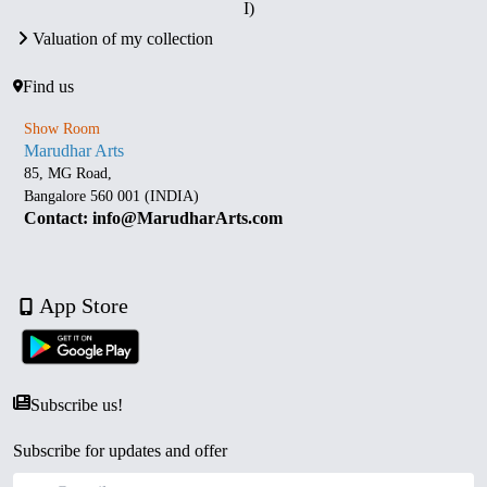
I)
Valuation of my collection
Find us
Show Room
Marudhar Arts
85, MG Road,
Bangalore 560 001 (INDIA)
Contact: info@MarudharArts.com
App Store
Subscribe us!
Subscribe for updates and offer