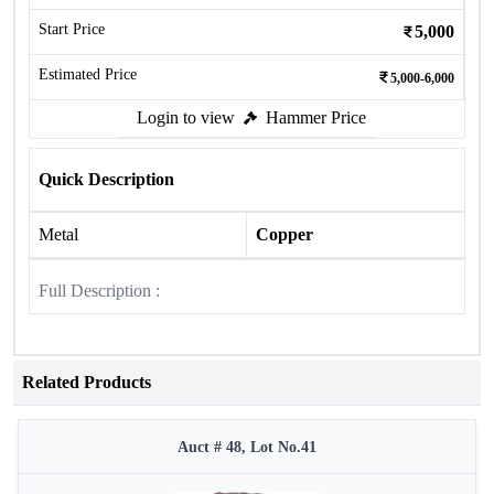
Start Price
5,000
Estimated Price
5,000-6,000
Login to view
Hammer Price
Quick Description
Metal
Copper
Full Description :
Related Products
Auct # 48, Lot No.41