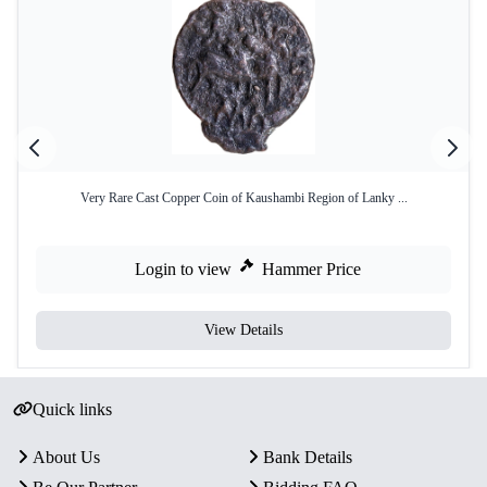
Very Rare Cast Copper Coin of Kaushambi Region of Lanky ...
Login to view
Hammer Price
View Details
Quick links
About Us
Bank Details