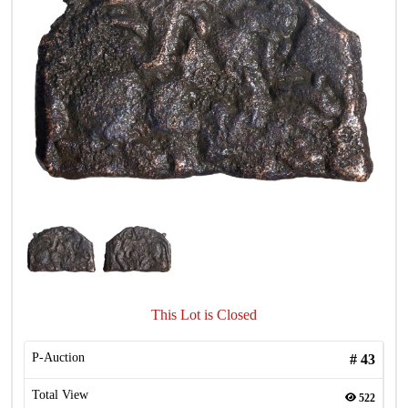
This Lot is Closed
P-Auction
#
43
Total View
522