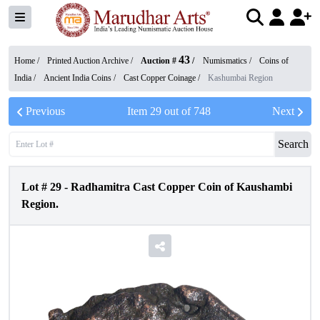
43
Home /
Printed Auction Archive
/
Auction #
/
Numismatics
/
Coins of
India
/
Ancient India Coins
/
Cast Copper Coinage
/
Kashumbai Region
Previous
Item
29
out of
748
Next
Search
Lot #
29
-
Radhamitra Cast Copper Coin of Kaushambi
Region.