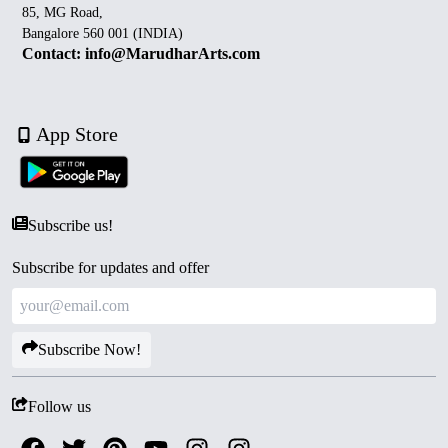
85, MG Road,
Bangalore 560 001 (INDIA)
Contact: info@MarudharArts.com
App Store
Subscribe us!
Subscribe for updates and offer
Subscribe Now!
Follow us