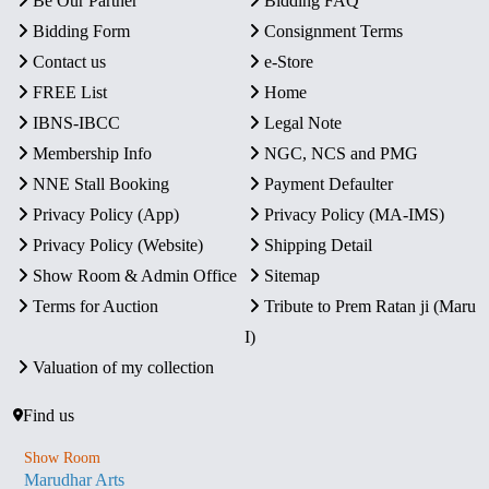
Be Our Partner
Bidding FAQ
Bidding Form
Consignment Terms
Contact us
e-Store
FREE List
Home
IBNS-IBCC
Legal Note
Membership Info
NGC, NCS and PMG
NNE Stall Booking
Payment Defaulter
Privacy Policy (App)
Privacy Policy (MA-IMS)
Privacy Policy (Website)
Shipping Detail
Show Room & Admin Office
Sitemap
Terms for Auction
Tribute to Prem Ratan ji (Maru
I)
Valuation of my collection
Find us
Show Room
Marudhar Arts