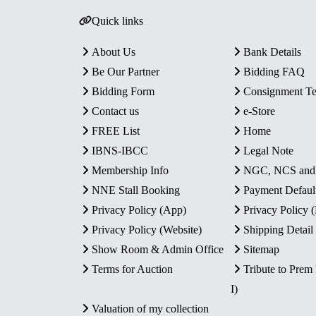
Quick links
About Us
Bank Details
Be Our Partner
Bidding FAQ
Bidding Form
Consignment T
Contact us
e-Store
FREE List
Home
IBNS-IBCC
Legal Note
Membership Info
NGC, NCS an
NNE Stall Booking
Payment Defaul
Privacy Policy (App)
Privacy Policy
Privacy Policy (Website)
Shipping Detail
Show Room & Admin Office
Sitemap
Terms for Auction
Tribute to Prem
I)
Valuation of my collection