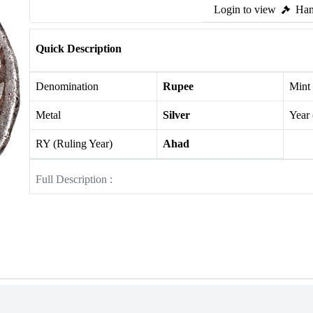
Login to view
Ham
Quick Description
Denomination
Rupee
Mint
Metal
Silver
Year
RY (Ruling Year)
Ahad
Full Description :