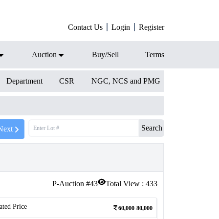
Contact Us
Login
Register
Auction
Buy/Sell
Terms
Department
CSR
NGC, NCS and PMG
Search
Next
P-Auction #
43
Total View :
433
ated Price
60,000-80,000