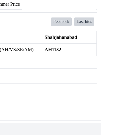
mer Price
Feedback
Last bids
Shahjahanabad
 (AH/VS/SE/AM)
AH1132