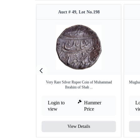
Auct # 49, Lot No.198
Very Rare Silver Rupee Coin of Muhammad
Mughal
Ibrahim of Shah ...
Login to
Hammer
Lo
view
Price
v
View Details