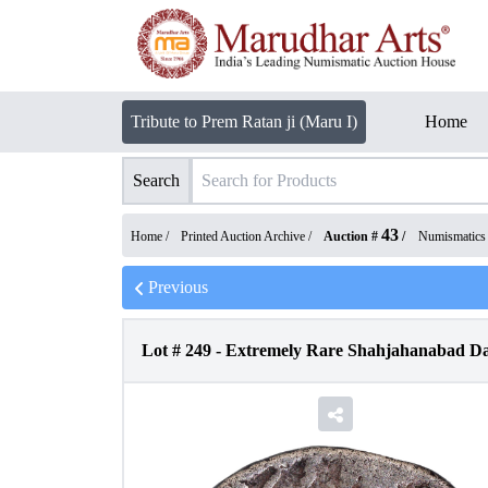
Tribute to Prem Ratan ji (Maru I)
Home
Search
43
Home /
Printed Auction Archive
/
Auction #
/
Numismatics
Previous
Lot #
249
-
Extremely Rare Shahjahanabad Da