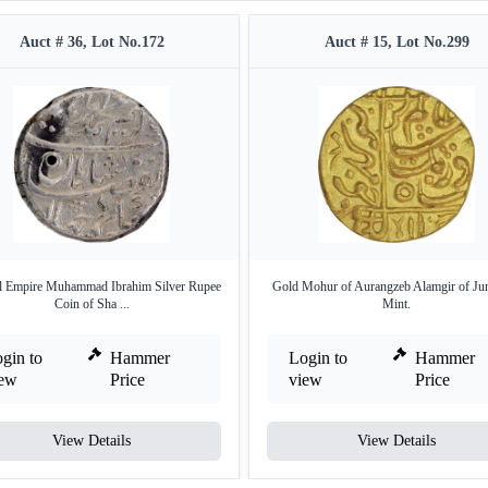
Auct # 36, Lot No.172
Auct # 15, Lot No.299
 Empire Muhammad Ibrahim Silver Rupee
Gold Mohur of Aurangzeb Alamgir of Ju
Coin of Sha ...
Mint.
gin to
Hammer
Login to
Hammer
iew
Price
view
Price
View Details
View Details