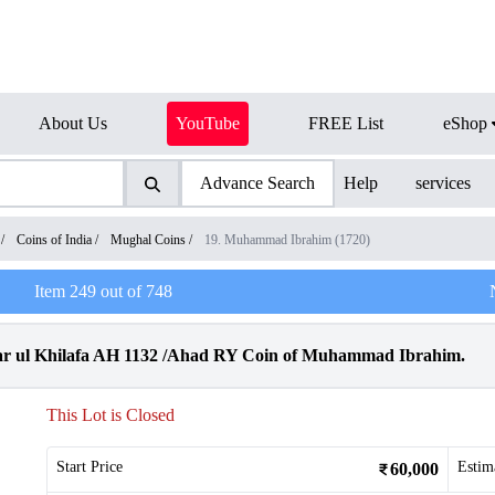
About Us
YouTube
FREE List
eShop
Advance Search
Help
services
/
Coins of India
/
Mughal Coins
/
19. Muhammad Ibrahim (1720)
Item
249
out of
748
r ul Khilafa AH 1132 /Ahad RY Coin of Muhammad Ibrahim.
This Lot is Closed
Start Price
Estim
60,000