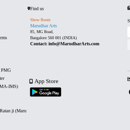
Find us
Show Room
S
Marudhar Arts
85, MG Road,
erms
Bangalore 560 001 (INDIA)
Contact: info@MarudharArts.com
d PMG
ter
App Store
 (MA-IMS)
 Ratan ji (Maru