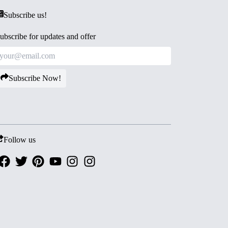
Subscribe us!
ubscribe for updates and offer
Subscribe Now!
Follow us