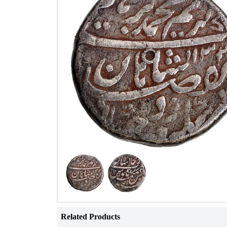
Related Products