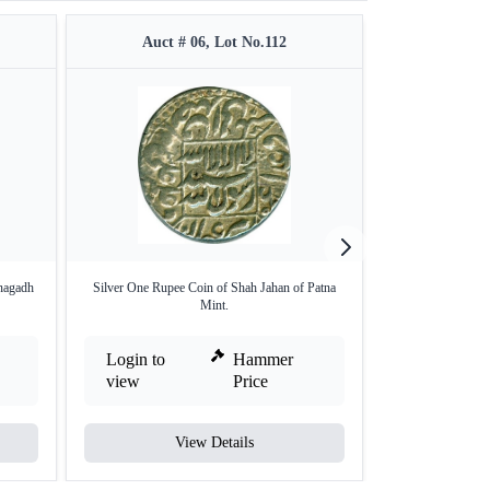
Auct # 06, Lot No.112
Auct #
nagadh
Silver One Rupee Coin of Shah Jahan of Patna
Extremely Ra
Mint.
Condi
Login to
Hammer
Login to
view
Price
view
View Details
V