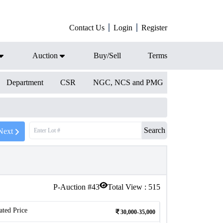
Contact Us
Login
Register
Auction
Buy/Sell
Terms
Department
CSR
NGC, NCS and PMG
Search
Next
P-Auction #
43
Total View :
515
ated Price
30,000-35,000