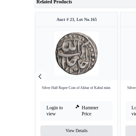
Related Products
Auct # 23, Lot No.165
Silver Half Rupee Coin of Akbar of Kabul mint.
Silve
Login to
Hammer
Lo
view
Price
v
View Details