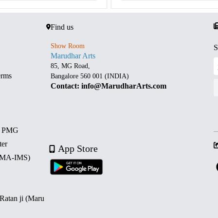
Find us
Show Room
S
Marudhar Arts
85, MG Road,
erms
Bangalore 560 001 (INDIA)
Contact: info@MarudharArts.com
d PMG
ter
App Store
 (MA-IMS)
 Ratan ji (Maru