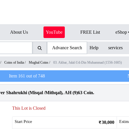
About Us
YouTube
FREE List
eShop
Advance Search
Help
services
/
Coins of India
/
Mughal Coins
/
03. Akbar, Jalal-Ud-Din Muhammad (1556-1605)
Item
161
out of
748
er Shahrukhi (Misqal /Mithqal), AH (9)63 Coin.
This Lot is Closed
Start Price
Estim
30,000