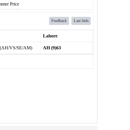
mer Price
Feedback
Last bids
Lahore
 (AH/VS/SE/AM)
AH (9)63