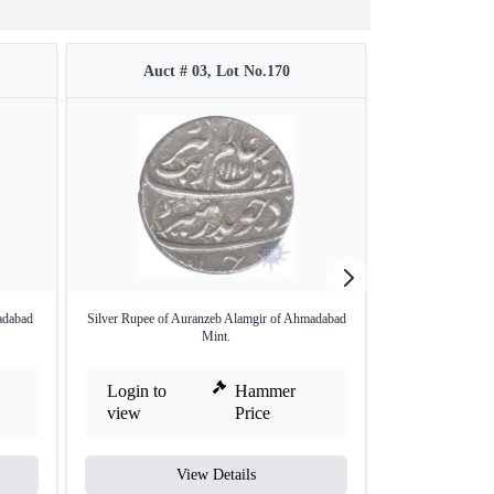
Auct # 03, Lot No.170
Auct #
adabad
Silver Rupee of Auranzeb Alamgir of Ahmadabad
Rare Copper Hal
Mint.
S
Login to
Hammer
Login to
view
Price
view
View Details
V