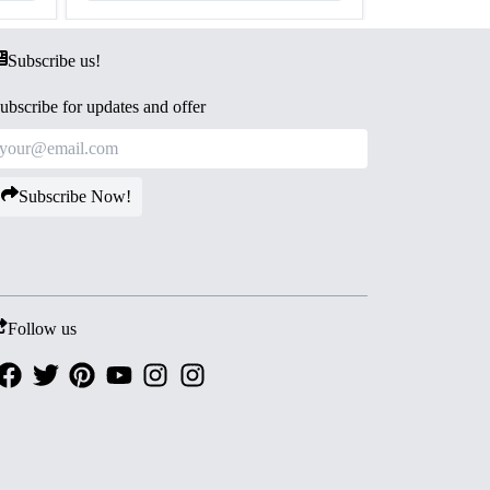
Subscribe us!
ubscribe for updates and offer
Subscribe Now!
Follow us