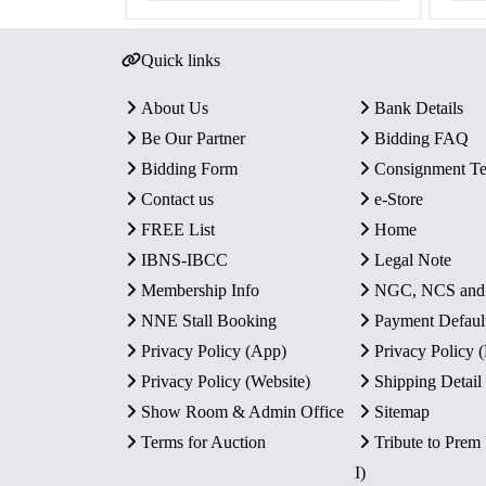
Quick links
About Us
Bank Details
Be Our Partner
Bidding FAQ
Bidding Form
Consignment T
Contact us
e-Store
FREE List
Home
IBNS-IBCC
Legal Note
Membership Info
NGC, NCS an
NNE Stall Booking
Payment Defaul
Privacy Policy (App)
Privacy Policy
Privacy Policy (Website)
Shipping Detail
Show Room & Admin Office
Sitemap
Terms for Auction
Tribute to Prem
I)