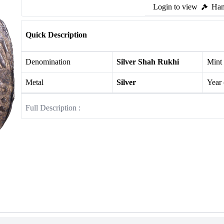
Login to view
Ham
Quick Description
Denomination
Silver Shah Rukhi
Mint
Metal
Silver
Year
Full Description :