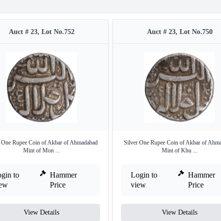
Auct # 23, Lot No.752
Auct # 23, Lot No.750
r One Rupee Coin of Akbar of Ahmadabad
Silver One Rupee Coin of Akbar of Ahm
Mint of Mon ...
Mint of Khu ...
gin to
Hammer
Login to
Hammer
iew
Price
view
Price
View Details
View Details