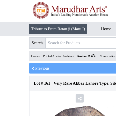
Tribute to Prem Ratan ji (Maru I)
Home
Search
43
Home /
Printed Auction Archive
/
Auction #
/
Numismatics
Previous
Lot #
161
-
Very Rare Akbar Lahore Type, Silv