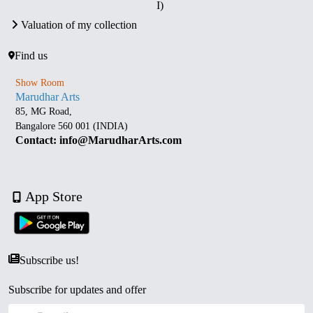
I)
Valuation of my collection
Find us
Show Room
Marudhar Arts
85, MG Road,
Bangalore 560 001 (INDIA)
Contact: info@MarudharArts.com
App Store
Subscribe us!
Subscribe for updates and offer