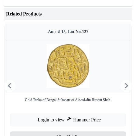
Related Products
Auct # 15, Lot No.127
Gold Tanka of Bengal Sultanate of Ala-ud-din Husain Shah.
Login to view
Hammer Price