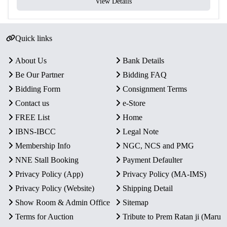
View Details
Quick links
About Us
Bank Details
Be Our Partner
Bidding FAQ
Bidding Form
Consignment Terms
Contact us
e-Store
FREE List
Home
IBNS-IBCC
Legal Note
Membership Info
NGC, NCS and PMG
NNE Stall Booking
Payment Defaulter
Privacy Policy (App)
Privacy Policy (MA-IMS)
Privacy Policy (Website)
Shipping Detail
Show Room & Admin Office
Sitemap
Terms for Auction
Tribute to Prem Ratan ji (Maru