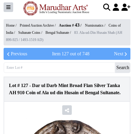
43
Home /
Printed Auction Archive
/
Auction #
/
Numismatics
/
Coins of
India
/
Sultanate Coins
/
Bengal Sultanate
/
83. Ala-ud-Din Husain Shah (AH
899-925 / 1493-1519 AD)
Previous
Item
127
out of
748
Next
Search
Lot #
127
-
Dar ul Darb Mint Broad Flan Silver Tanka
AH 910 Coin of Ala ud din Husain of Bengal Sultanate.