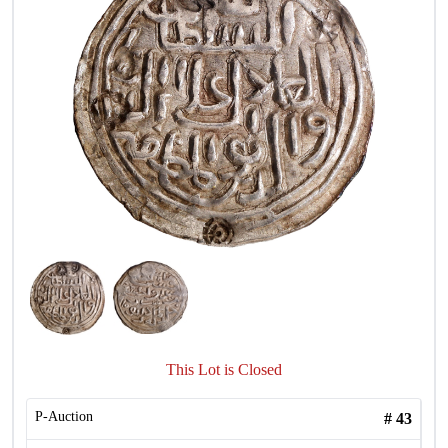
This Lot is Closed
P-Auction
#
43