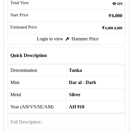
Total View
419
Start Price
6,000
Estimated Price
6,000-8,000
Login to view
Hammer Price
Quick Description
Denomination
Tanka
Mint
Dar al - Darb
Metal
Silver
Year (AH/VS/SE/AM)
AH 910
Full Description :