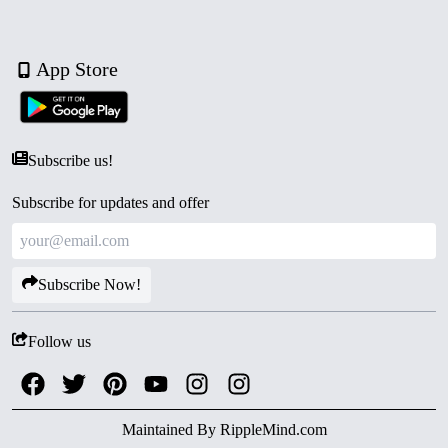
App Store
Subscribe us!
Subscribe for updates and offer
Subscribe Now!
Follow us
Maintained By
RippleMind.com