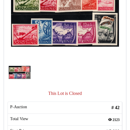
This Lot is Closed
P-Auction
#
42
Total View
2123