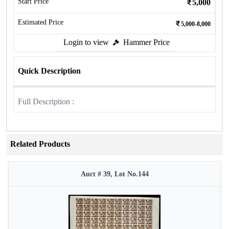
Start Price
5,000
Estimated Price
5,000-8,000
Login to view
Hammer Price
Quick Description
Full Description :
Related Products
Auct # 39, Lot No.144