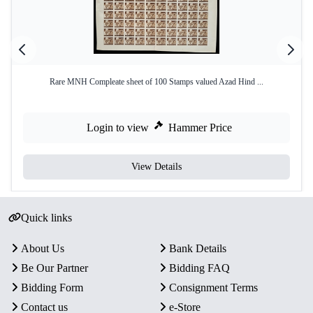
Rare MNH Compleate sheet of 100 Stamps valued Azad Hind ...
Login to view
Hammer Price
View Details
Quick links
About Us
Bank Details
Be Our Partner
Bidding FAQ
Bidding Form
Consignment Terms
Contact us
e-Store