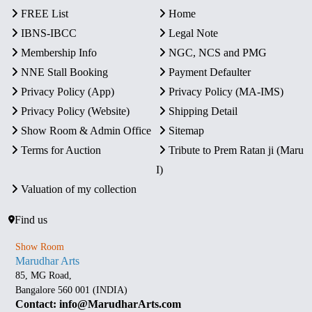
FREE List
Home
IBNS-IBCC
Legal Note
Membership Info
NGC, NCS and PMG
NNE Stall Booking
Payment Defaulter
Privacy Policy (App)
Privacy Policy (MA-IMS)
Privacy Policy (Website)
Shipping Detail
Show Room & Admin Office
Sitemap
Terms for Auction
Tribute to Prem Ratan ji (Maru
I)
Valuation of my collection
Find us
Show Room
Marudhar Arts
85, MG Road,
Bangalore 560 001 (INDIA)
Contact: info@MarudharArts.com