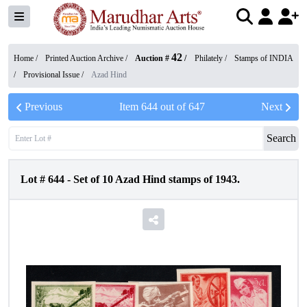
42
Home /
Printed Auction Archive
/
Auction #
/
Philately
/
Stamps of INDIA
/
Provisional Issue
/
Azad Hind
Previous
Item
644
out of
647
Next
Search
Lot #
644
-
Set of 10 Azad Hind stamps of 1943.