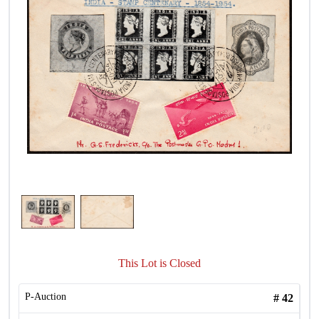
This Lot is Closed
P-Auction
#
42