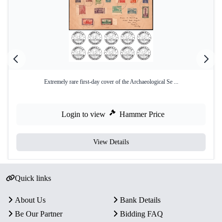
Extremely rare first-day cover of the Archaeological Se ...
Login to view
Hammer Price
View Details
Quick links
About Us
Bank Details
Be Our Partner
Bidding FAQ