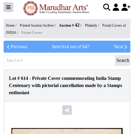
42
Home /
Printed Auction Archive
/
Auction #
/
Philately
/
Postal Covers of
INDIA
/
Private Covers
Previous
Item
614
out of
647
Next
Search
Lot #
614
-
Private Cover commemorating India Stamp
Centenary with pictorial cancellation made by a Stamps
enthusiast