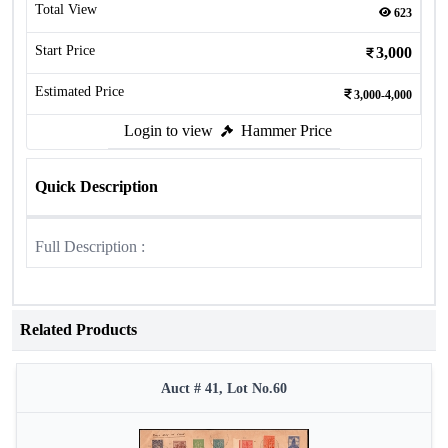
Total View
623
Start Price
3,000
Estimated Price
3,000-4,000
Login to view
Hammer Price
Quick Description
Full Description :
Related Products
Auct # 41, Lot No.60