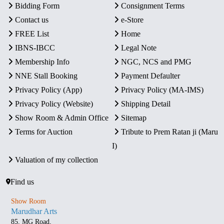
Bidding Form
Consignment Terms
Contact us
e-Store
FREE List
Home
IBNS-IBCC
Legal Note
Membership Info
NGC, NCS and PMG
NNE Stall Booking
Payment Defaulter
Privacy Policy (App)
Privacy Policy (MA-IMS)
Privacy Policy (Website)
Shipping Detail
Show Room & Admin Office
Sitemap
Terms for Auction
Tribute to Prem Ratan ji (Maru
I)
Valuation of my collection
Find us
Show Room
Marudhar Arts
85, MG Road,