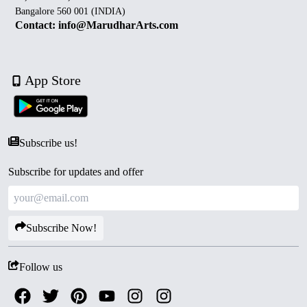
Bangalore 560 001 (INDIA)
Contact: info@MarudharArts.com
App Store
Subscribe us!
Subscribe for updates and offer
Subscribe Now!
Follow us