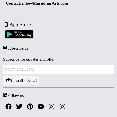
Contact: info@MarudharArts.com
App Store
Subscribe us!
Subscribe for updates and offer
Subscribe Now!
Follow us