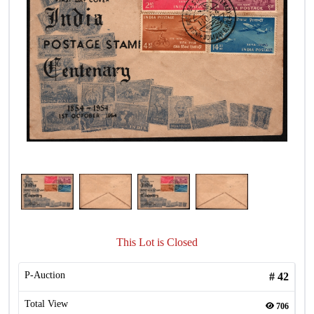
This Lot is Closed
P-Auction
#
42
Total View
706