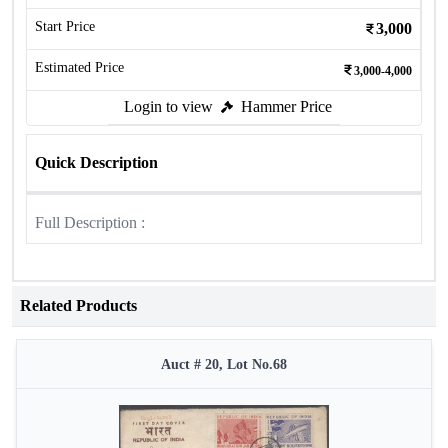
Start Price
3,000
Estimated Price
3,000-4,000
Login to view
Hammer Price
Quick Description
Full Description :
Related Products
Auct # 20, Lot No.68