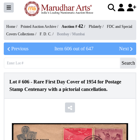
42
Home /
Printed Auction Archive
/
Auction #
/
Philately
/
FDC and Special
Covers Collections
/
F. D. C.
/
Bombay / Mumbai
Previous
Item
606
out of
647
Next
Search
Lot #
606
-
Rare First Day Cover of 1954 for Postage
Stamp Centenary with a pictorial cancellation.