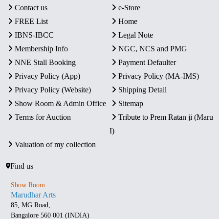
Contact us
e-Store
FREE List
Home
IBNS-IBCC
Legal Note
Membership Info
NGC, NCS and PMG
NNE Stall Booking
Payment Defaulter
Privacy Policy (App)
Privacy Policy (MA-IMS)
Privacy Policy (Website)
Shipping Detail
Show Room & Admin Office
Sitemap
Terms for Auction
Tribute to Prem Ratan ji (Maru
I)
Valuation of my collection
Find us
Show Room
Marudhar Arts
85, MG Road,
Bangalore 560 001 (INDIA)