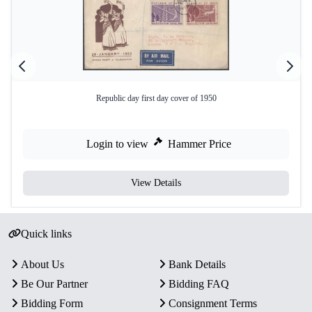
Republic day first day cover of 1950
Login to view
Hammer Price
View Details
Quick links
About Us
Bank Details
Be Our Partner
Bidding FAQ
Bidding Form
Consignment Terms