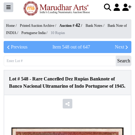
42
Home /
Printed Auction Archive
/
Auction #
/
Bank Notes
/
Bank Note of
INDIA
/
Portuguese India
/
10 Rupias
Previous
Item
548
out of
647
Next
Search
Lot #
548
-
Rare Cancelled Dez Rupias Banknote of
Banco Nacional Ultramarino of Indo Portuguese of 1945.