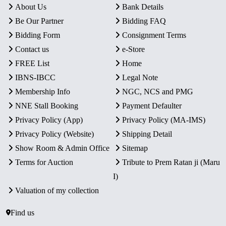
About Us
Bank Details
Be Our Partner
Bidding FAQ
Bidding Form
Consignment Terms
Contact us
e-Store
FREE List
Home
IBNS-IBCC
Legal Note
Membership Info
NGC, NCS and PMG
NNE Stall Booking
Payment Defaulter
Privacy Policy (App)
Privacy Policy (MA-IMS)
Privacy Policy (Website)
Shipping Detail
Show Room & Admin Office
Sitemap
Terms for Auction
Tribute to Prem Ratan ji (Maru
I)
Valuation of my collection
Find us