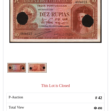
This Lot is Closed
P-Auction
#
42
Total View
490