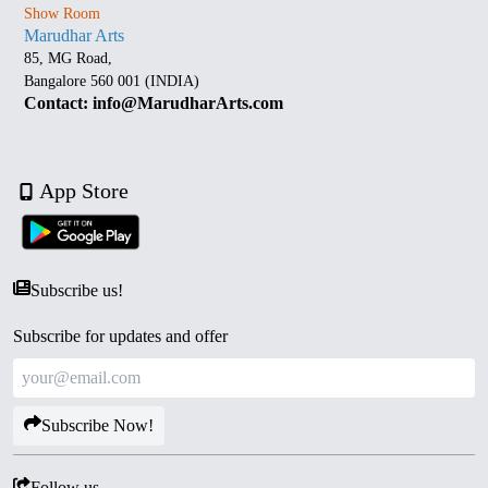
Show Room
Marudhar Arts
85, MG Road,
Bangalore 560 001 (INDIA)
Contact: info@MarudharArts.com
App Store
Subscribe us!
Subscribe for updates and offer
Subscribe Now!
Follow us