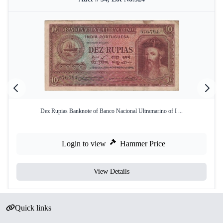
Dez Rupias Banknote of Banco Nacional Ultramarino of I ...
Login to view
Hammer Price
View Details
Quick links