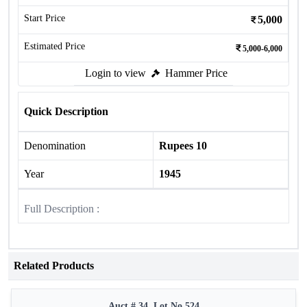
Start Price
5,000
Estimated Price
5,000-6,000
Login to view
Hammer Price
Quick Description
Denomination
Rupees 10
Year
1945
Full Description :
Related Products
Auct # 34, Lot No.524