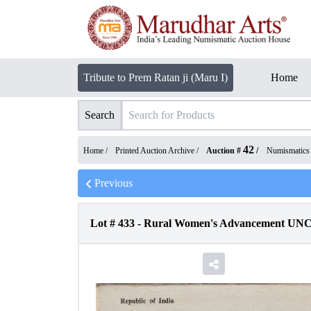
Tribute to Prem Ratan ji (Maru I)
Home
Search
42
Home /
Printed Auction Archive
/
Auction #
/
Numismatics
Previous
Lot #
433
-
Rural Women's Advancement UNC S