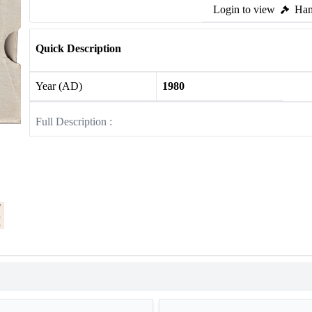
Login to view
Ham
Quick Description
Year (AD)
1980
Full Description :