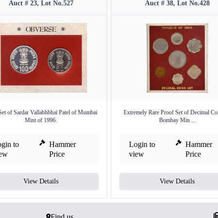
Auct # 23, Lot No.527
Auct # 38, Lot No.428
t of Sardar Vallabhbhai Patel of Mumbai
Extremely Rare Proof Set of Decimal Co
Mint of 1996.
Bombay Min ...
gin to
Hammer
Login to
Hammer
iew
Price
view
Price
View Details
View Details
Find us