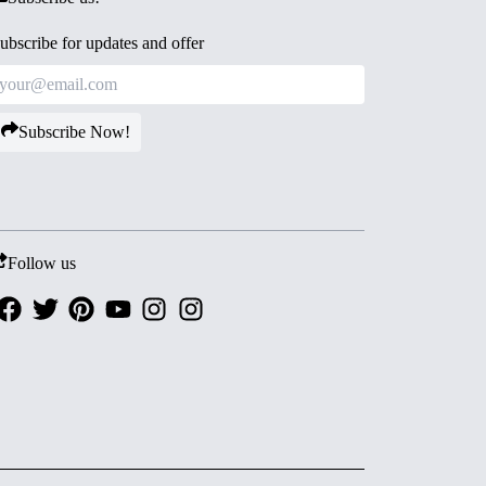
ubscribe for updates and offer
Subscribe Now!
Follow us