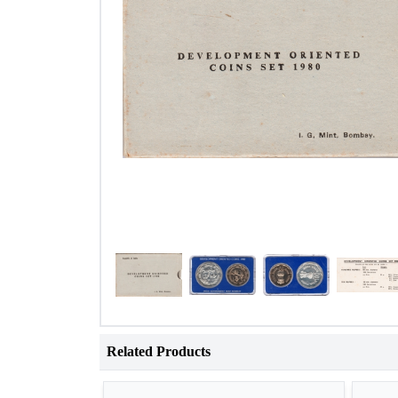
Related Products