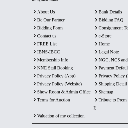
About Us
Bank Details
Be Our Partner
Bidding FAQ
Bidding Form
Consignment T
Contact us
e-Store
FREE List
Home
IBNS-IBCC
Legal Note
Membership Info
NGC, NCS an
NNE Stall Booking
Payment Defaul
Privacy Policy (App)
Privacy Policy
Privacy Policy (Website)
Shipping Detail
Show Room & Admin Office
Sitemap
Terms for Auction
Tribute to Prem
I)
Valuation of my collection