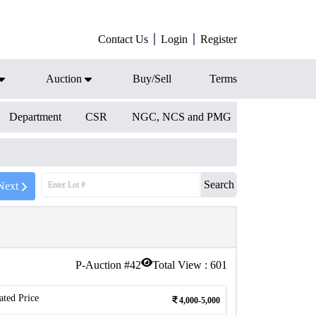
Contact Us
Login
Register
Auction
Buy/Sell
Terms
Department
CSR
NGC, NCS and PMG
Search
Next
P-Auction #
42
Total View :
601
ated Price
4,000-5,000