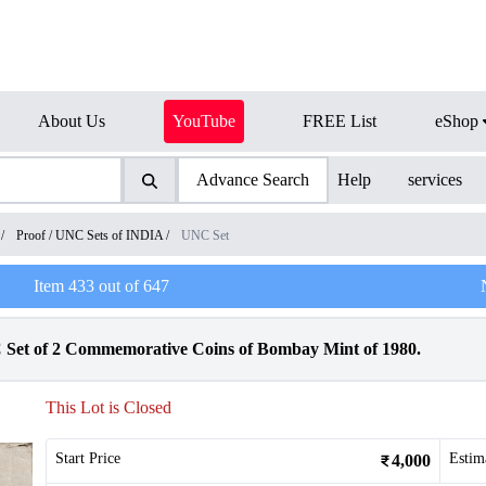
About Us
YouTube
FREE List
eShop
Advance Search
Help
services
/
Proof / UNC Sets of INDIA
/
UNC Set
Item
433
out of
647
et of 2 Commemorative Coins of Bombay Mint of 1980.
This Lot is Closed
Start Price
Estim
4,000