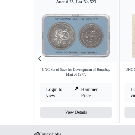
Auct # 23, Lot No.523
UNC Set of Save for Development of Bomabay
UNC Se
Mint of 1977.
Login to
Hammer
Lo
view
Price
v
View Details
Quick links