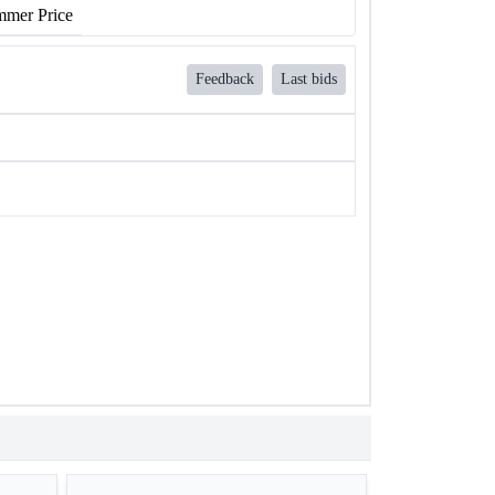
mer Price
Feedback
Last bids