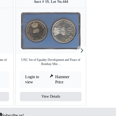
Auct # 19, Lot No.444
Auct #
ins of
UNC Set of Equality Development and Peace of
Extremely Rare VI
Bombay Min ...
Login to
Hammer
Login to
view
Price
view
View Details
V
Subscribe us!