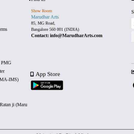
Show Room
S
Marudhar Arts
85, MG Road,
erms
Bangalore 560 001 (INDIA)
Contact: info@MarudharArts.com
d PMG
ter
App Store
 (MA-IMS)
 Ratan ji (Maru