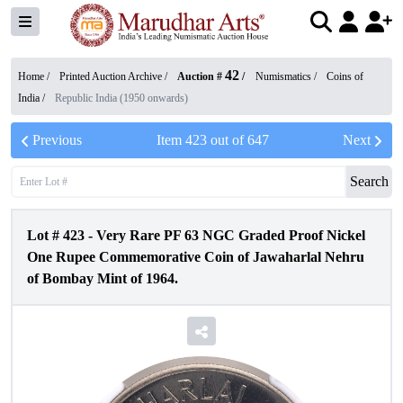
42
Home /
Printed Auction Archive
/
Auction #
/
Numismatics
/
Coins of
India
/
Republic India (1950 onwards)
Previous
Item
423
out of
647
Next
Search
Lot #
423
-
Very Rare PF 63 NGC Graded Proof Nickel
One Rupee Commemorative Coin of Jawaharlal Nehru
of Bombay Mint of 1964.