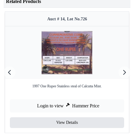
Related Products
Auct # 14, Lot No.726
1997 One Rupee Stainless steal of Calcutta Mint.
Login to view
Hammer Price
View Details