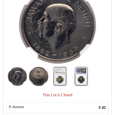
This Lot is Closed
P-Auction
#
42