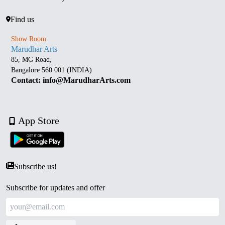
Find us
Show Room
Marudhar Arts
85, MG Road,
Bangalore 560 001 (INDIA)
Contact: info@MarudharArts.com
App Store
Subscribe us!
Subscribe for updates and offer