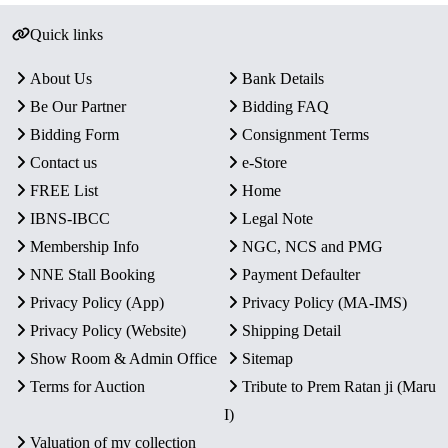
Quick links
About Us
Bank Details
Be Our Partner
Bidding FAQ
Bidding Form
Consignment Terms
Contact us
e-Store
FREE List
Home
IBNS-IBCC
Legal Note
Membership Info
NGC, NCS and PMG
NNE Stall Booking
Payment Defaulter
Privacy Policy (App)
Privacy Policy (MA-IMS)
Privacy Policy (Website)
Shipping Detail
Show Room & Admin Office
Sitemap
Terms for Auction
Tribute to Prem Ratan ji (Maru
I)
Valuation of my collection