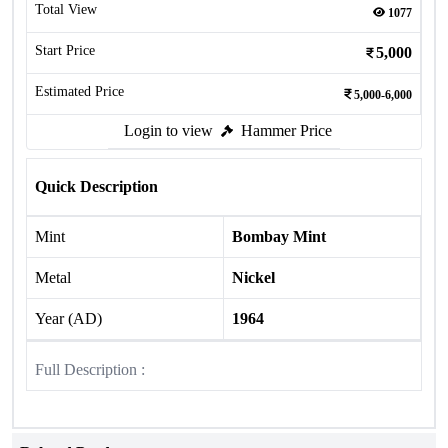
Total View
1077
Start Price
5,000
Estimated Price
5,000-6,000
Login to view
Hammer Price
Quick Description
Mint
Bombay Mint
Metal
Nickel
Year (AD)
1964
Full Description :