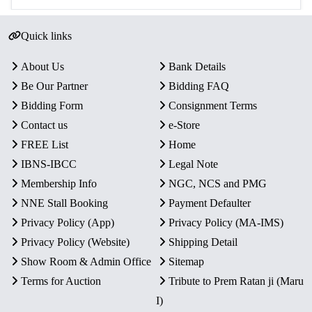
Quick links
About Us
Bank Details
Be Our Partner
Bidding FAQ
Bidding Form
Consignment Terms
Contact us
e-Store
FREE List
Home
IBNS-IBCC
Legal Note
Membership Info
NGC, NCS and PMG
NNE Stall Booking
Payment Defaulter
Privacy Policy (App)
Privacy Policy (MA-IMS)
Privacy Policy (Website)
Shipping Detail
Show Room & Admin Office
Sitemap
Terms for Auction
Tribute to Prem Ratan ji (Maru
I)