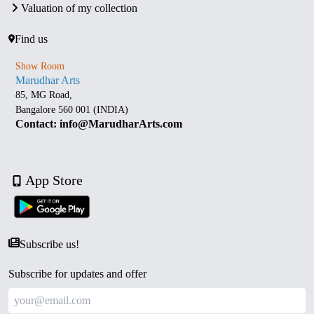
Valuation of my collection
Find us
Show Room
Marudhar Arts
85, MG Road,
Bangalore 560 001 (INDIA)
Contact: info@MarudharArts.com
App Store
Subscribe us!
Subscribe for updates and offer