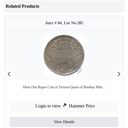
Related Products
Auct # 04, Lot No.285
Silver One Rupee Coin of Victoria Queen of Bombay Mint ...
Login to view
Hammer Price
View Details