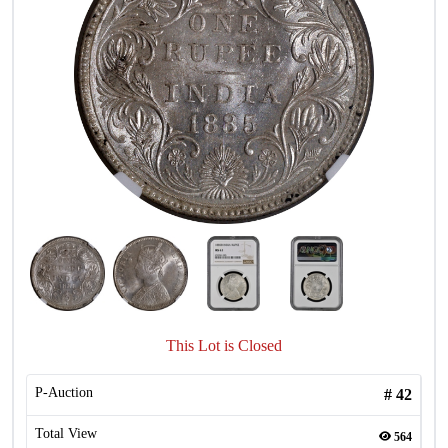
This Lot is Closed
P-Auction
#
42
Total View
564