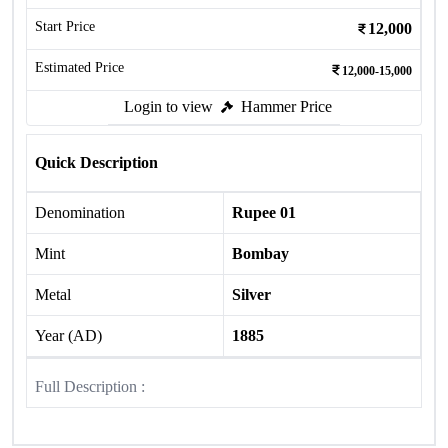
Start Price
12,000
Estimated Price
12,000-15,000
Login to view
Hammer Price
Quick Description
Denomination
Rupee 01
Mint
Bombay
Metal
Silver
Year (AD)
1885
Full Description :