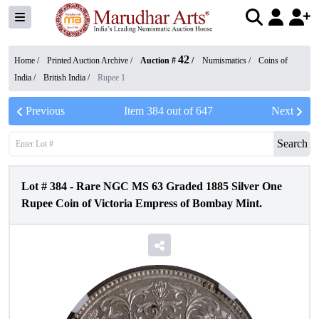
42
Home /
Printed Auction Archive
/
Auction #
/
Numismatics
/
Coins of
India
/
British India
/
Rupee 1
Previous
Item
384
out of
647
Next
Search
Lot #
384
-
Rare NGC MS 63 Graded 1885 Silver One
Rupee Coin of Victoria Empress of Bombay Mint.