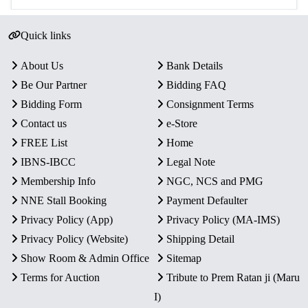
Quick links
About Us
Bank Details
Be Our Partner
Bidding FAQ
Bidding Form
Consignment Terms
Contact us
e-Store
FREE List
Home
IBNS-IBCC
Legal Note
Membership Info
NGC, NCS and PMG
NNE Stall Booking
Payment Defaulter
Privacy Policy (App)
Privacy Policy (MA-IMS)
Privacy Policy (Website)
Shipping Detail
Show Room & Admin Office
Sitemap
Terms for Auction
Tribute to Prem Ratan ji (Maru
I)