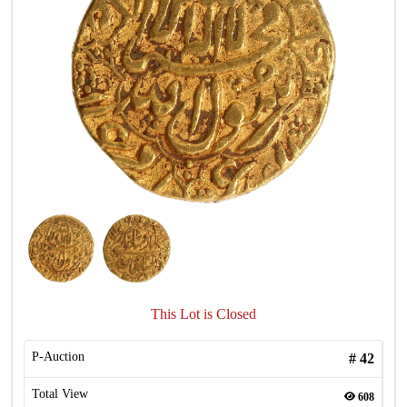
This Lot is Closed
P-Auction
#
42
Total View
608