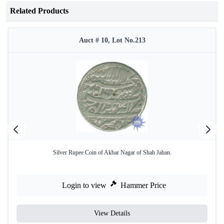
Related Products
Auct # 10, Lot No.213
Silver Rupee Coin of Akbar Nagar of Shah Jahan.
Login to view
Hammer Price
View Details