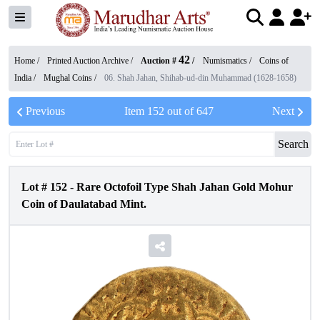
42
Home /
Printed Auction Archive
/
Auction #
/
Numismatics
/
Coins of
India
/
Mughal Coins
/
06. Shah Jahan, Shihab-ud-din Muhammad (1628-1658)
Previous
Item
152
out of
647
Next
Search
Lot #
152
-
Rare Octofoil Type Shah Jahan Gold Mohur
Coin of Daulatabad Mint.