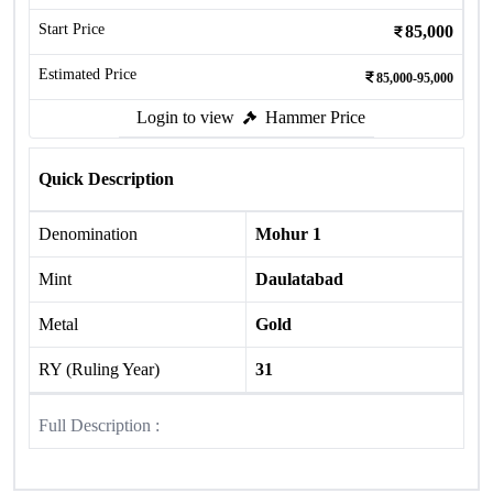
Start Price
85,000
Estimated Price
85,000-95,000
Login to view
Hammer Price
Quick Description
Denomination
Mohur 1
Mint
Daulatabad
Metal
Gold
RY (Ruling Year)
31
Full Description :