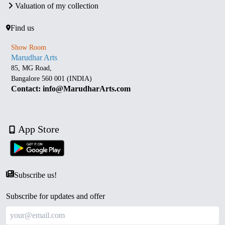
Valuation of my collection
Find us
Show Room
Marudhar Arts
85, MG Road,
Bangalore 560 001 (INDIA)
Contact: info@MarudharArts.com
App Store
Subscribe us!
Subscribe for updates and offer