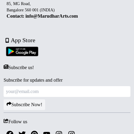
85, MG Road,
Bangalore 560 001 (INDIA)
Contact: info@MarudharArts.com
App Store
Subscribe us!
Subscribe for updates and offer
Subscribe Now!
Follow us