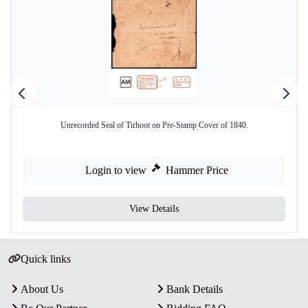
Unrecorded Seal of Tirhoot on Pre-Stamp Cover of 1840.
Login to view
Hammer Price
View Details
Quick links
About Us
Bank Details