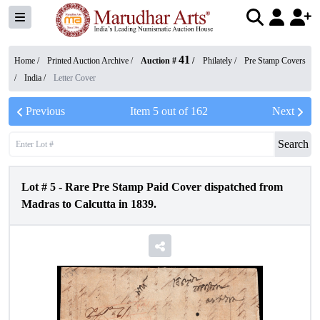
41
Home /
Printed Auction Archive
/
Auction #
/
Philately
/
Pre Stamp Covers
/
India
/
Letter Cover
Previous
Item
5
out of
162
Next
Search
Lot #
5
-
Rare Pre Stamp Paid Cover dispatched from
Madras to Calcutta in 1839.