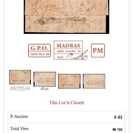
This Lot is Closed
P-Auction
#
41
Total View
769