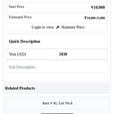
Start Price
10,000
Estimated Price
10,000-15,000
Login to view
Hammer Price
Quick Description
Year (AD)
1830
Full Description :
Related Products
Auct # 41, Lot No.6