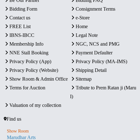
Be Our Partner
Bidding FAQ
Bidding Form
Consignment Terms
Contact us
e-Store
FREE List
Home
IBNS-IBCC
Legal Note
Membership Info
NGC, NCS and PMG
NNE Stall Booking
Payment Defaulter
Privacy Policy (App)
Privacy Policy (MA-IMS)
Privacy Policy (Website)
Shipping Detail
Show Room & Admin Office
Sitemap
Terms for Auction
Tribute to Prem Ratan ji (Maru
I)
Valuation of my collection
Find us
Show Room
Marudhar Arts