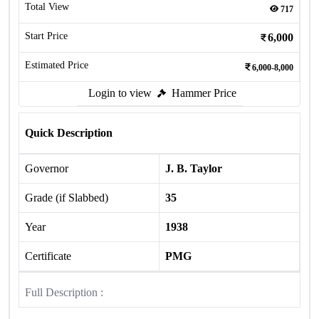
Total View
717
Start Price
6,000
Estimated Price
6,000-8,000
Login to view
Hammer Price
Quick Description
Governor
J. B. Taylor
Grade (if Slabbed)
35
Year
1938
Certificate
PMG
Full Description :