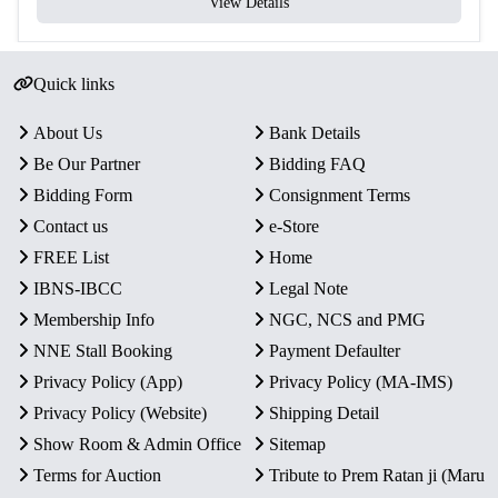
View Details
Quick links
About Us
Bank Details
Be Our Partner
Bidding FAQ
Bidding Form
Consignment Terms
Contact us
e-Store
FREE List
Home
IBNS-IBCC
Legal Note
Membership Info
NGC, NCS and PMG
NNE Stall Booking
Payment Defaulter
Privacy Policy (App)
Privacy Policy (MA-IMS)
Privacy Policy (Website)
Shipping Detail
Show Room & Admin Office
Sitemap
Terms for Auction
Tribute to Prem Ratan ji (Maru