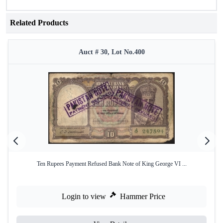
Related Products
Auct # 30, Lot No.400
Ten Rupees Payment Refused Bank Note of King George VI ...
Login to view
Hammer Price