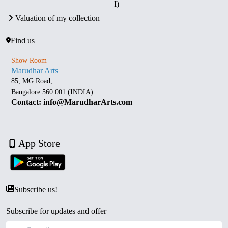
I)
Valuation of my collection
Find us
Show Room
Marudhar Arts
85, MG Road,
Bangalore 560 001 (INDIA)
Contact: info@MarudharArts.com
App Store
Subscribe us!
Subscribe for updates and offer