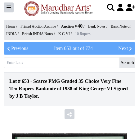
40
Home /
Printed Auction Archive
/
Auction #
/
Bank Notes
/
Bank Note of
INDIA
/
British INDIA Notes
/
K.G.VI
/
10 Rupees
Previous
Item
653
out of
774
Next
Search
Lot #
653
-
Scarce PMG Graded 35 Choice Very Fine
Ten Rupees Banknote of 1938 of King George VI Signed
by J B Taylor.