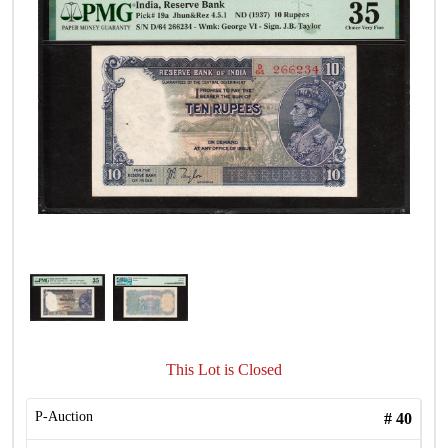
This Lot is Closed
P-Auction
#
40