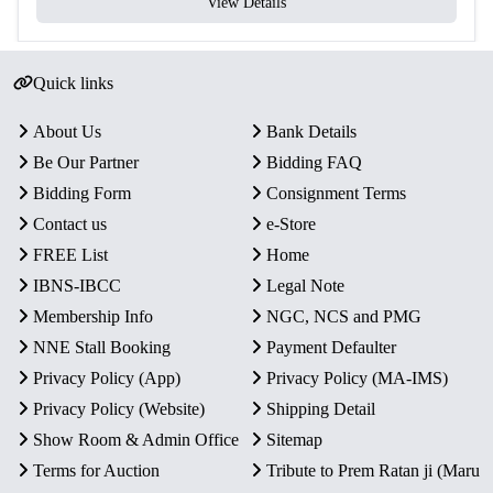
View Details
Quick links
About Us
Bank Details
Be Our Partner
Bidding FAQ
Bidding Form
Consignment Terms
Contact us
e-Store
FREE List
Home
IBNS-IBCC
Legal Note
Membership Info
NGC, NCS and PMG
NNE Stall Booking
Payment Defaulter
Privacy Policy (App)
Privacy Policy (MA-IMS)
Privacy Policy (Website)
Shipping Detail
Show Room & Admin Office
Sitemap
Terms for Auction
Tribute to Prem Ratan ji (Maru