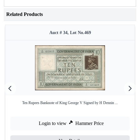
Related Products
Auct # 34, Lot No.469
Ten Rupees Banknote of King George V Signed by H Dennin ...
Login to view
Hammer Price