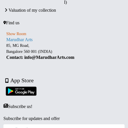
I)
Valuation of my collection
Find us
Show Room
Marudhar Arts
85, MG Road,
Bangalore 560 001 (INDIA)
Contact: info@MarudharArts.com
App Store
Subscribe us!
Subscribe for updates and offer