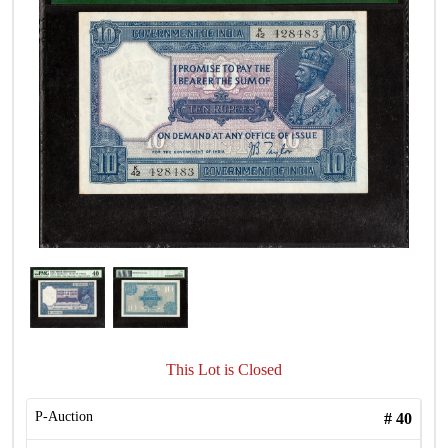
This Lot is Closed
P-Auction
#
40