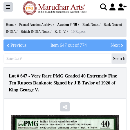
40
Home /
Printed Auction Archive
/
Auction #
/
Bank Notes
/
Bank Note of
INDIA
/
British INDIA Notes
/
K. G. V.
/
10 Rupees
Previous
Item
647
out of
774
Next
Search
Lot #
647
-
Very Rare PMG Graded 40 Extremely Fine
Ten Rupees Banknote Signed by J B Taylor of 1926 of
King George V.