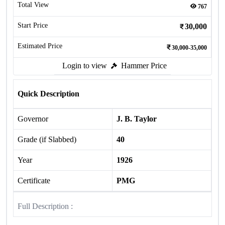
Total View
767
Start Price
30,000
Estimated Price
30,000-35,000
Login to view
Hammer Price
Quick Description
Governor
J. B. Taylor
Grade (if Slabbed)
40
Year
1926
Certificate
PMG
Full Description :