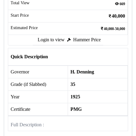
Total View
669
Start Price
40,000
Estimated Price
40,000-50,000
Login to view
Hammer Price
Quick Description
Governor
H. Denning
Grade (if Slabbed)
35
Year
1925
Certificate
PMG
Full Description :