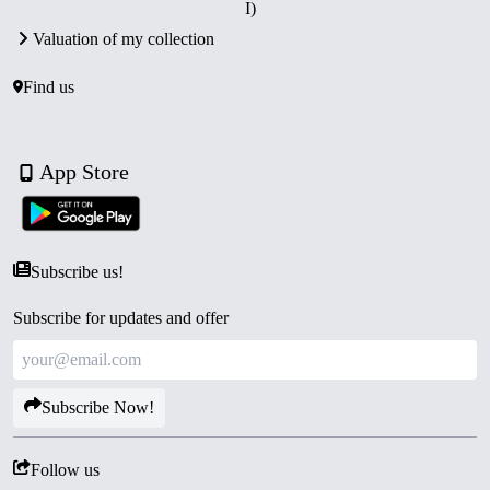
I)
Valuation of my collection
Find us
App Store
Subscribe us!
Subscribe for updates and offer
Subscribe Now!
Follow us