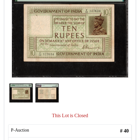
This Lot is Closed
P-Auction
#
40