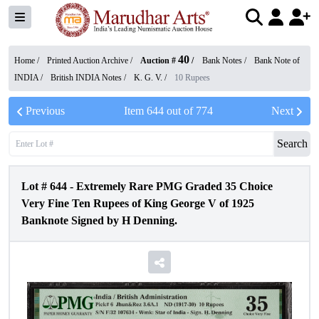
40
Home /
Printed Auction Archive
/
Auction #
/
Bank Notes
/
Bank Note of
INDIA
/
British INDIA Notes
/
K. G. V.
/
10 Rupees
Previous
Item
644
out of
774
Next
Search
Lot #
644
-
Extremely Rare PMG Graded 35 Choice
Very Fine Ten Rupees of King George V of 1925
Banknote Signed by H Denning.