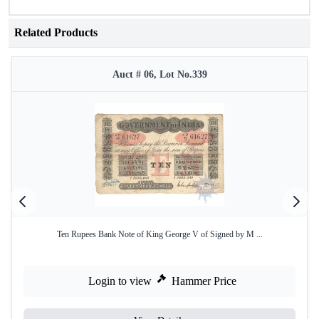
Related Products
Auct # 06, Lot No.339
Ten Rupees Bank Note of King George V of Signed by M ...
Login to view
Hammer Price