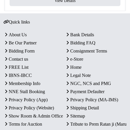
View Details
Quick links
About Us
Bank Details
Be Our Partner
Bidding FAQ
Bidding Form
Consignment Terms
Contact us
e-Store
FREE List
Home
IBNS-IBCC
Legal Note
Membership Info
NGC, NCS and PMG
NNE Stall Booking
Payment Defaulter
Privacy Policy (App)
Privacy Policy (MA-IMS)
Privacy Policy (Website)
Shipping Detail
Show Room & Admin Office
Sitemap
Terms for Auction
Tribute to Prem Ratan ji (Maru