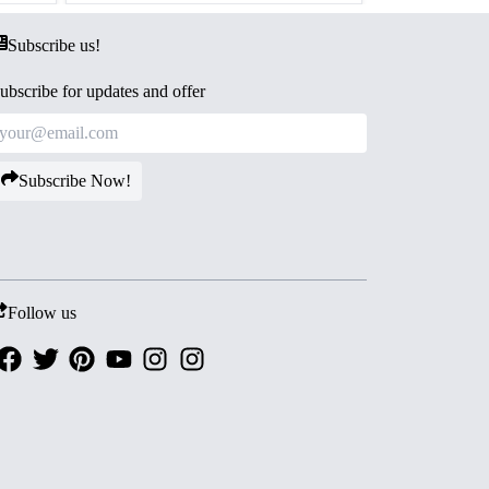
Subscribe us!
ubscribe for updates and offer
Subscribe Now!
Follow us