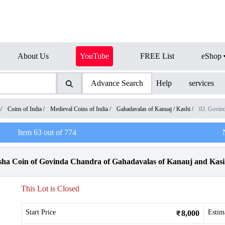
About Us
YouTube
FREE List
eShop
Advance Search
Help
services
/
Coins of India
/
Medieval Coins of India
/
Gahadavalas of Kanuaj / Kashi
/
03. Govin
Item
63
out of
774
sha Coin of Govinda Chandra of Gahadavalas of Kanauj and Kasi
This Lot is Closed
Start Price
Estim
8,000