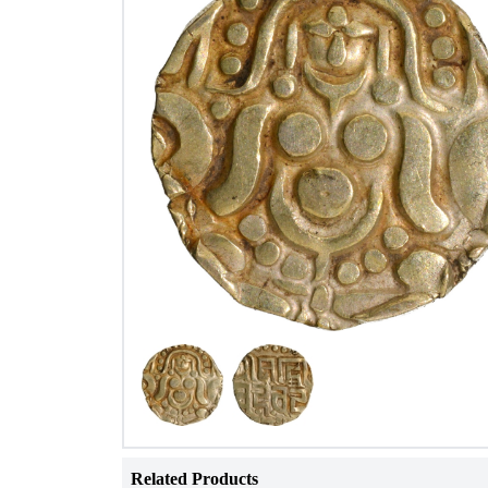
Related Products