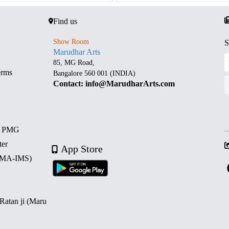
Find us
Show Room
S
Marudhar Arts
85, MG Road,
erms
Bangalore 560 001 (INDIA)
Contact: info@MarudharArts.com
d PMG
ter
App Store
 (MA-IMS)
 Ratan ji (Maru