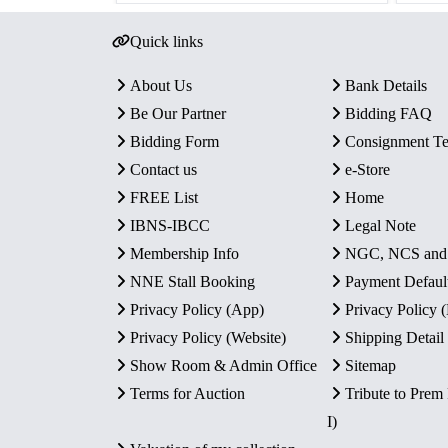
Quick links
About Us
Bank Details
Be Our Partner
Bidding FAQ
Bidding Form
Consignment T
Contact us
e-Store
FREE List
Home
IBNS-IBCC
Legal Note
Membership Info
NGC, NCS an
NNE Stall Booking
Payment Defaul
Privacy Policy (App)
Privacy Policy
Privacy Policy (Website)
Shipping Detail
Show Room & Admin Office
Sitemap
Terms for Auction
Tribute to Prem
I)