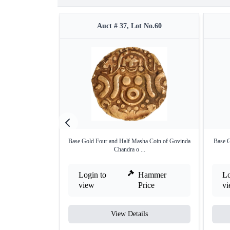
Auct # 37, Lot No.60
Base Gold Four and Half Masha Coin of Govinda
Base G
Chandra o ...
Login to
Hammer
Lo
view
Price
v
View Details