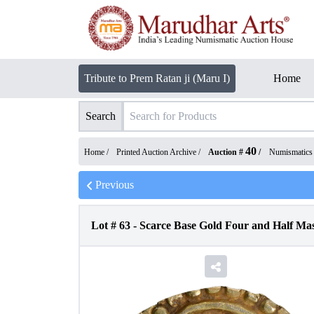
Tribute to Prem Ratan ji (Maru I)
Home
Search
40
Home /
Printed Auction Archive
/
Auction #
/
Numismatics
Previous
Lot #
63
-
Scarce Base Gold Four and Half Ma