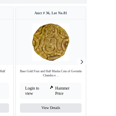
Auct # 36, Lot No.81
Auct 
Half
Base Gold Four and Half Masha Coin of Govinda
Base Gold Four an
Chandra o ...
Login to
Hammer
Login to
view
Price
view
View Details
V