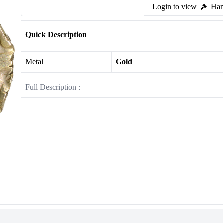
Login to view
Ham
Quick Description
Metal
Gold
Full Description :