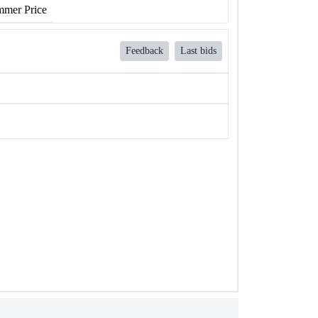
mer Price
Feedback
Last bids