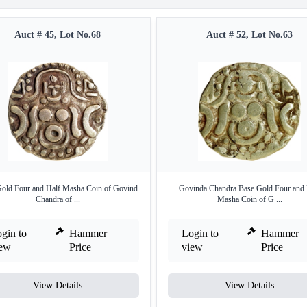
Auct # 45, Lot No.68
Auct # 52, Lot No.63
old Four and Half Masha Coin of Govind
Govinda Chandra Base Gold Four and 
Chandra of ...
Masha Coin of G ...
gin to
Hammer
Login to
Hammer
iew
Price
view
Price
View Details
View Details