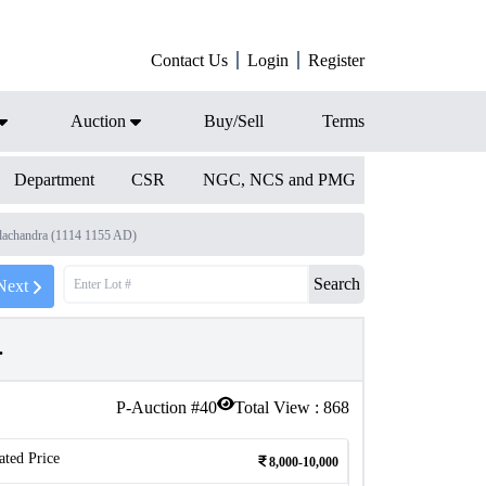
Contact Us
Login
Register
Auction
Buy/Sell
Terms
Department
CSR
NGC, NCS and PMG
dachandra (1114 1155 AD)
Search
Next
.
P-Auction #
40
Total View :
868
ated Price
8,000-10,000