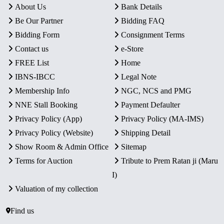
About Us
Bank Details
Be Our Partner
Bidding FAQ
Bidding Form
Consignment Terms
Contact us
e-Store
FREE List
Home
IBNS-IBCC
Legal Note
Membership Info
NGC, NCS and PMG
NNE Stall Booking
Payment Defaulter
Privacy Policy (App)
Privacy Policy (MA-IMS)
Privacy Policy (Website)
Shipping Detail
Show Room & Admin Office
Sitemap
Terms for Auction
Tribute to Prem Ratan ji (Maru
I)
Valuation of my collection
Find us