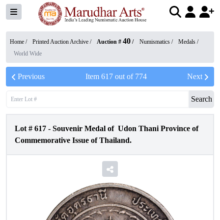
40
Home /
Printed Auction Archive
/
Auction #
/
Numismatics
/
Medals
/
World Wide
Previous
Item
617
out of
774
Next
Search
Lot #
617
-
Souvenir Medal of Udon Thani Province of
Commemorative Issue of Thailand.