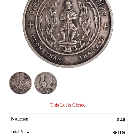
This Lot is Closed
P-Auction
#
40
Total View
1146