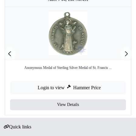
Anonymous Medal of Sterling Silver Medal of St. Francis ...
Login to view
Hammer Price
View Details
Quick links