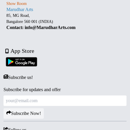
Show Room
Marudhar Arts
85, MG Road,
Bangalore 560 001 (INDIA)
Contact: info@MarudharArts.com
App Store
Subscribe us!
Subscribe for updates and offer
Subscribe Now!
Follow us