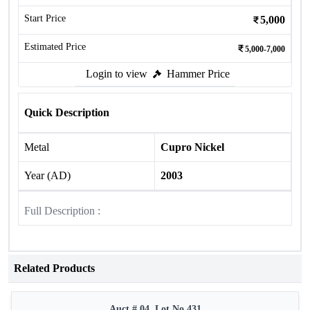
Start Price
5,000
Estimated Price
5,000-7,000
Login to view
Hammer Price
Quick Description
Metal
Cupro Nickel
Year (AD)
2003
Full Description :
Related Products
Auct # 04, Lot No.431