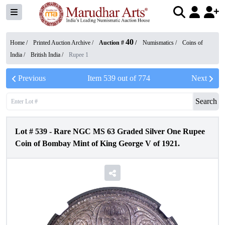
40
Home /
Printed Auction Archive
/
Auction #
/
Numismatics
/
Coins of
India
/
British India
/
Rupee 1
Previous
Item
539
out of
774
Next
Search
Lot #
539
-
Rare NGC MS 63 Graded Silver One Rupee
Coin of Bombay Mint of King George V of 1921.