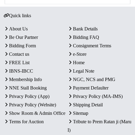
Quick links
About Us
Bank Details
Be Our Partner
Bidding FAQ
Bidding Form
Consignment Terms
Contact us
e-Store
FREE List
Home
IBNS-IBCC
Legal Note
Membership Info
NGC, NCS and PMG
NNE Stall Booking
Payment Defaulter
Privacy Policy (App)
Privacy Policy (MA-IMS)
Privacy Policy (Website)
Shipping Detail
Show Room & Admin Office
Sitemap
Terms for Auction
Tribute to Prem Ratan ji (Maru
I)