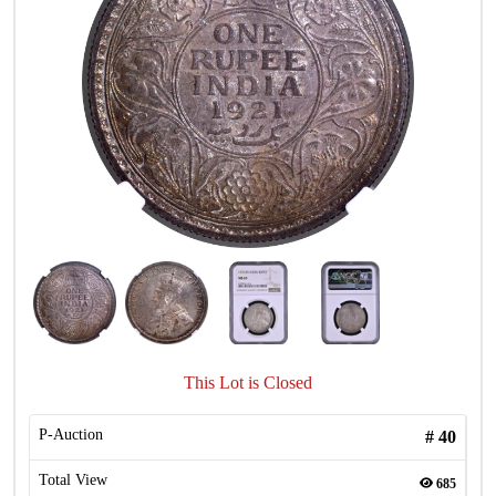
This Lot is Closed
P-Auction
#
40
Total View
685