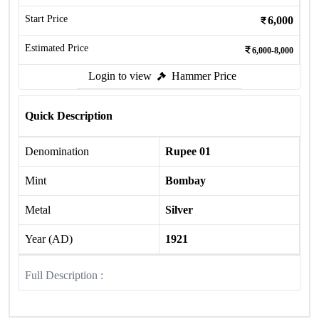
Start Price
6,000
Estimated Price
6,000-8,000
Login to view
Hammer Price
Quick Description
Denomination
Rupee 01
Mint
Bombay
Metal
Silver
Year (AD)
1921
Full Description :