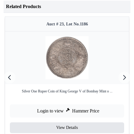
Related Products
Auct # 23, Lot No.1186
Silver One Rupee Coin of King George V of Bombay Mint o ...
Login to view
Hammer Price
View Details