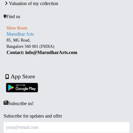
Valuation of my collection
Find us
Show Room
Marudhar Arts
85, MG Road,
Bangalore 560 001 (INDIA)
Contact: info@MarudharArts.com
App Store
Subscribe us!
Subscribe for updates and offer