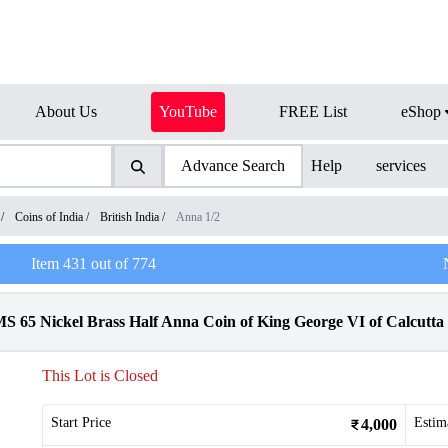
About Us
YouTube
FREE List
eShop
Advance Search
Help
services
/
Coins of India
/
British India
/
Anna 1/2
Item
431
out of
774
65 Nickel Brass Half Anna Coin of King George VI of Calcutta 
This Lot is Closed
Start Price
Estim
4,000