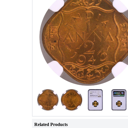
Related Products