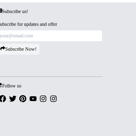
Subscribe us!
ubscribe for updates and offer
Subscribe Now!
Follow us