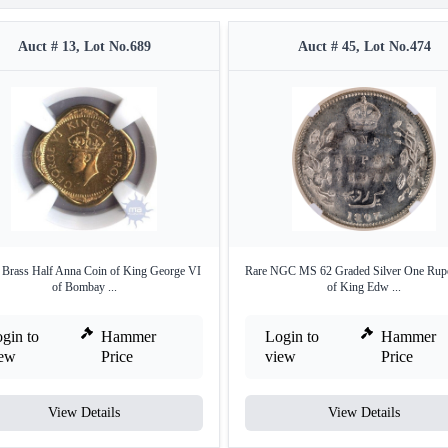
Auct # 13, Lot No.689
Auct # 45, Lot No.474
 Brass Half Anna Coin of King George VI
Rare NGC MS 62 Graded Silver One Rup
of Bombay ...
of King Edw ...
gin to
Hammer
Login to
Hammer
iew
Price
view
Price
View Details
View Details