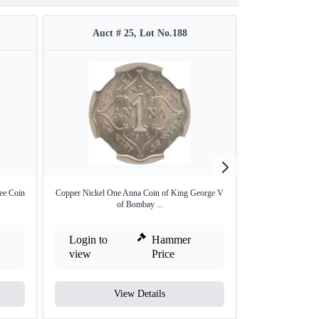
Auct # 25, Lot No.188
Auct #
ee Coin
Copper Nickel One Anna Coin of King George V
Silver Two Annas
of Bombay ...
B
Login to
Hammer
Login to
view
Price
view
View Details
V