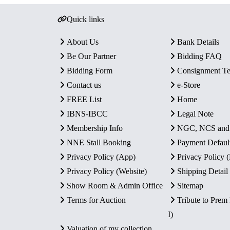
Quick links
About Us
Bank Details
Be Our Partner
Bidding FAQ
Bidding Form
Consignment T
Contact us
e-Store
FREE List
Home
IBNS-IBCC
Legal Note
Membership Info
NGC, NCS an
NNE Stall Booking
Payment Defaul
Privacy Policy (App)
Privacy Policy
Privacy Policy (Website)
Shipping Detail
Show Room & Admin Office
Sitemap
Terms for Auction
Tribute to Prem
I)
Valuation of my collection