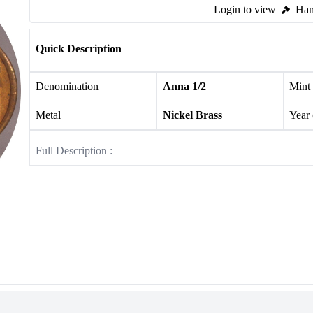
Login to view
Ham
Quick Description
Denomination
Anna 1/2
Mint
Metal
Nickel Brass
Year
Full Description :