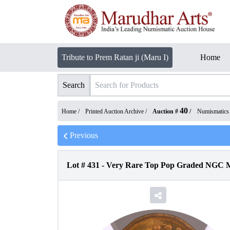
Tribute to Prem Ratan ji (Maru I)
Home
Search
40
Home /
Printed Auction Archive
/
Auction #
/
Numismatics
Previous
Lot #
431
-
Very Rare Top Pop Graded NGC MS 