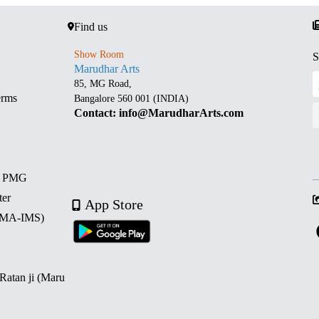
Find us
Show Room
S
Marudhar Arts
85, MG Road,
erms
Bangalore 560 001 (INDIA)
Contact: info@MarudharArts.com
d PMG
ter
App Store
 (MA-IMS)
 Ratan ji (Maru