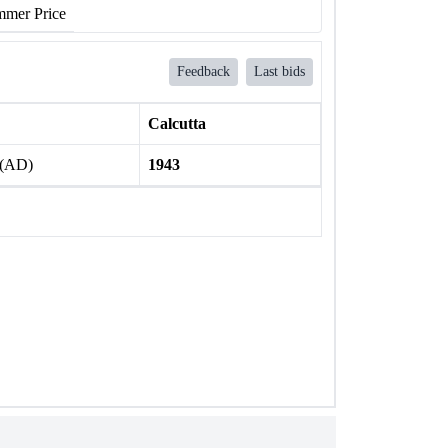
mer Price
Feedback
Last bids
Calcutta
 (AD)
1943