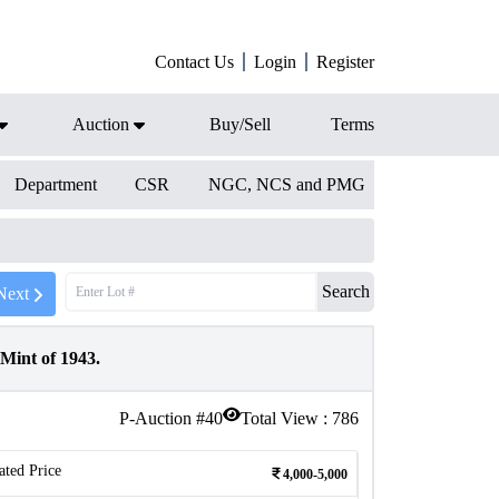
Contact Us
Login
Register
Auction
Buy/Sell
Terms
Department
CSR
NGC, NCS and PMG
Search
Next
Mint of 1943.
P-Auction #
40
Total View :
786
ated Price
4,000-5,000