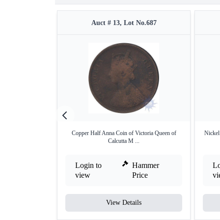
Auct # 13, Lot No.687
Copper Half Anna Coin of Victoria Queen of
Nickel
Calcutta M ...
Login to
Hammer
Lo
view
Price
v
View Details