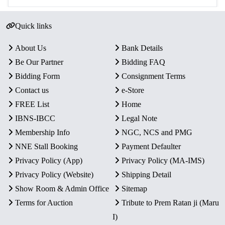
Quick links
About Us
Bank Details
Be Our Partner
Bidding FAQ
Bidding Form
Consignment Terms
Contact us
e-Store
FREE List
Home
IBNS-IBCC
Legal Note
Membership Info
NGC, NCS and PMG
NNE Stall Booking
Payment Defaulter
Privacy Policy (App)
Privacy Policy (MA-IMS)
Privacy Policy (Website)
Shipping Detail
Show Room & Admin Office
Sitemap
Terms for Auction
Tribute to Prem Ratan ji (Maru
I)