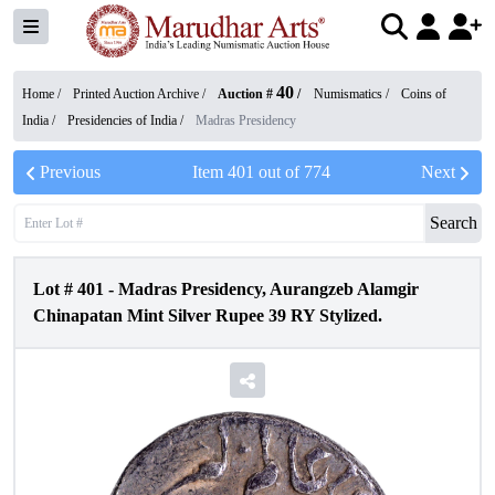
40
Home /
Printed Auction Archive
/
Auction #
/
Numismatics
/
Coins of
India
/
Presidencies of India
/
Madras Presidency
Previous
Item
401
out of
774
Next
Search
Lot #
401
-
Madras Presidency, Aurangzeb Alamgir
Chinapatan Mint Silver Rupee 39 RY Stylized.