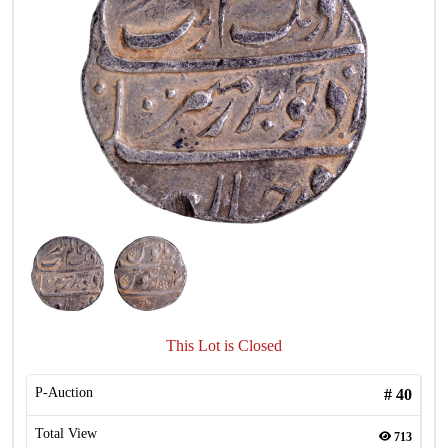
This Lot is Closed
P-Auction
#
40
Total View
713