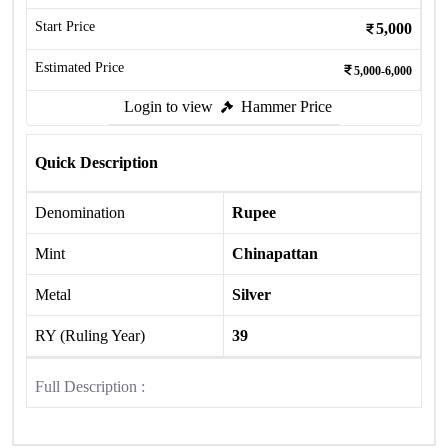
Start Price
5,000
Estimated Price
5,000-6,000
Login to view
Hammer Price
Quick Description
Denomination
Rupee
Mint
Chinapattan
Metal
Silver
RY (Ruling Year)
39
Full Description :