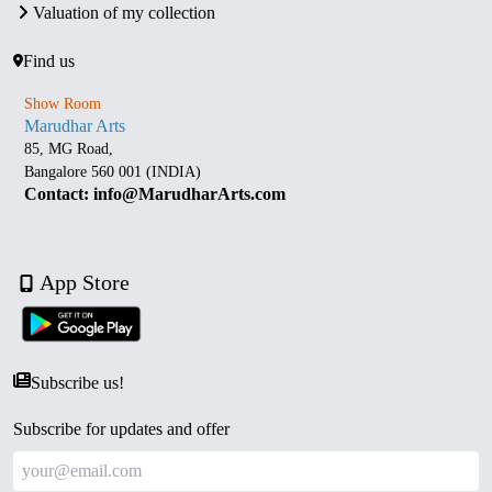
Valuation of my collection
Find us
Show Room
Marudhar Arts
85, MG Road,
Bangalore 560 001 (INDIA)
Contact: info@MarudharArts.com
App Store
Subscribe us!
Subscribe for updates and offer