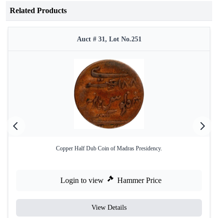
Related Products
Auct # 31, Lot No.251
Copper Half Dub Coin of Madras Presidency.
Login to view
Hammer Price
View Details