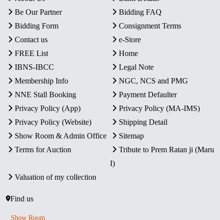
Be Our Partner
Bidding FAQ
Bidding Form
Consignment Terms
Contact us
e-Store
FREE List
Home
IBNS-IBCC
Legal Note
Membership Info
NGC, NCS and PMG
NNE Stall Booking
Payment Defaulter
Privacy Policy (App)
Privacy Policy (MA-IMS)
Privacy Policy (Website)
Shipping Detail
Show Room & Admin Office
Sitemap
Terms for Auction
Tribute to Prem Ratan ji (Maru
I)
Valuation of my collection
Find us
Show Room