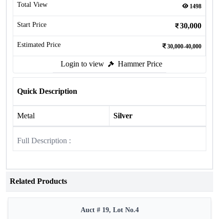
Total View
1498
Start Price
30,000
Estimated Price
30,000-40,000
Login to view
Hammer Price
Quick Description
Metal
Silver
Full Description :
Related Products
Auct # 19, Lot No.4