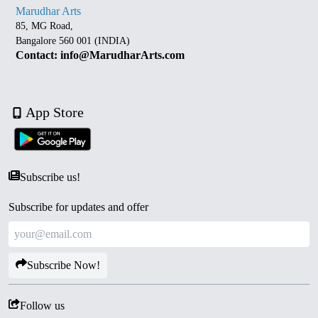
Marudhar Arts
85, MG Road,
Bangalore 560 001 (INDIA)
Contact: info@MarudharArts.com
App Store
Subscribe us!
Subscribe for updates and offer
Subscribe Now!
Follow us