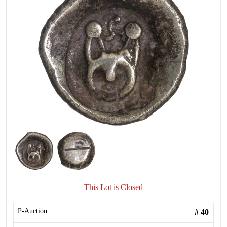
This Lot is Closed
P-Auction
#
40