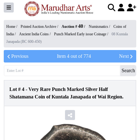
40
Home /
Printed Auction Archive
/
Auction #
/
Numismatics
/
Coins of
India
/
Ancient India Coins
/
Punch Marked Early issue Coinage
/
08 Kuntala
Janapada (BC 600-450)
Previous
Item
4
out of
774
Next
Search
Lot #
4
-
Very Rare Punch Marked Silver Half
Shatamana Coin of Kuntala Janapada of Wai Region.