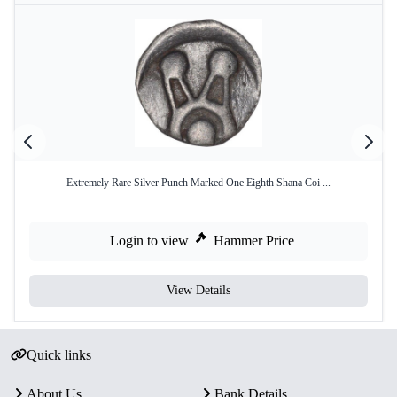
Extremely Rare Silver Punch Marked One Eighth Shana Coi ...
Login to view
Hammer Price
View Details
Quick links
About Us
Bank Details