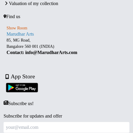
Valuation of my collection
Find us
Show Room
Marudhar Arts
85, MG Road,
Bangalore 560 001 (INDIA)
Contact: info@MarudharArts.com
App Store
Subscribe us!
Subscribe for updates and offer