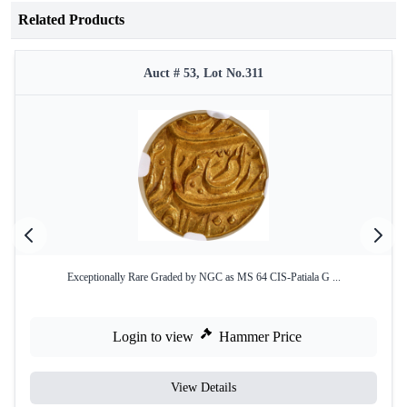
Related Products
Auct # 53, Lot No.311
Exceptionally Rare Graded by NGC as MS 64 CIS-Patiala G ...
Login to view
Hammer Price
View Details