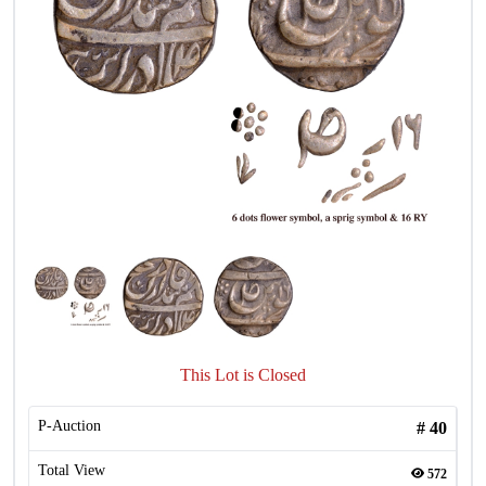
This Lot is Closed
P-Auction
#
40
Total View
572