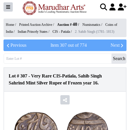
40
Home /
Printed Auction Archive
/
Auction #
/
Numismatics
/
Coins of
India
/
Indian Princely States
/
CIS - Patiala
/
2. Sahib Singh (1781- 1813)
Previous
Item
307
out of
774
Next
Search
Lot #
307
-
Very Rare CIS-Patiala, Sahib Singh
Sahrind Mint Silver Rupee of Frozen year 16.