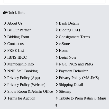
Quick links
About Us
Bank Details
Be Our Partner
Bidding FAQ
Bidding Form
Consignment Terms
Contact us
e-Store
FREE List
Home
IBNS-IBCC
Legal Note
Membership Info
NGC, NCS and PMG
NNE Stall Booking
Payment Defaulter
Privacy Policy (App)
Privacy Policy (MA-IMS)
Privacy Policy (Website)
Shipping Detail
Show Room & Admin Office
Sitemap
Terms for Auction
Tribute to Prem Ratan ji (Maru
I)