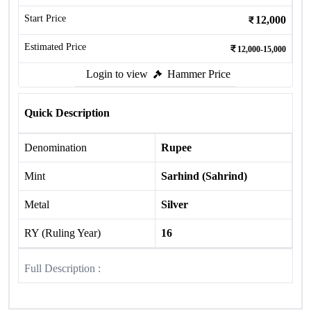
Start Price
12,000
Estimated Price
12,000-15,000
Login to view
Hammer Price
Quick Description
Denomination
Rupee
Mint
Sarhind (Sahrind)
Metal
Silver
RY (Ruling Year)
16
Full Description :