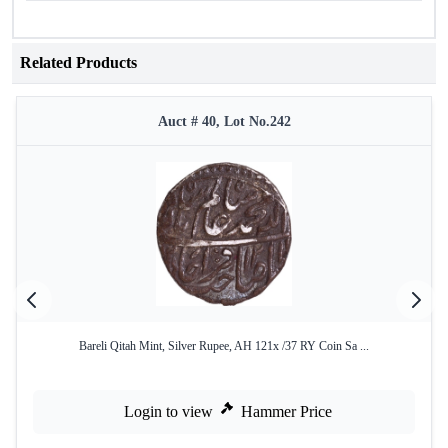
Related Products
Auct # 40, Lot No.242
Bareli Qitah Mint, Silver Rupee, AH 121x /37 RY Coin Sa ...
Login to view
Hammer Price