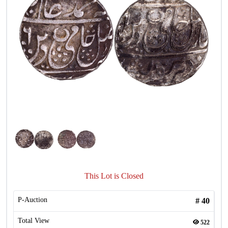
This Lot is Closed
P-Auction
#
40
Total View
522