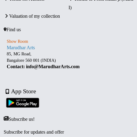
I)
Valuation of my collection
Find us
Show Room
Marudhar Arts
85, MG Road,
Bangalore 560 001 (INDIA)
Contact: info@MarudharArts.com
App Store
Subscribe us!
Subscribe for updates and offer