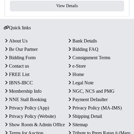
View Details
Quick links
About Us
Bank Details
Be Our Partner
Bidding FAQ
Bidding Form
Consignment Terms
Contact us
e-Store
FREE List
Home
IBNS-IBCC
Legal Note
Membership Info
NGC, NCS and PMG
NNE Stall Booking
Payment Defaulter
Privacy Policy (App)
Privacy Policy (MA-IMS)
Privacy Policy (Website)
Shipping Detail
Show Room & Admin Office
Sitemap
Terms for Auction
Tribute to Prem Ratan ji (Maru