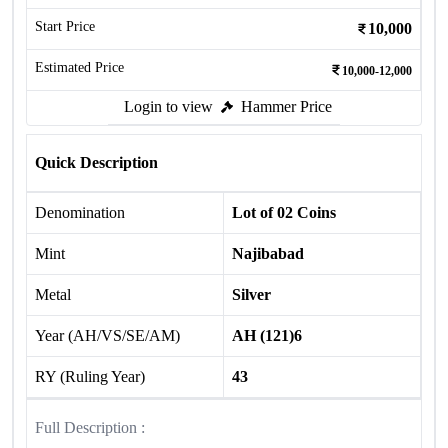
Start Price
10,000
Estimated Price
10,000-12,000
Login to view
Hammer Price
Quick Description
Denomination
Lot of 02 Coins
Mint
Najibabad
Metal
Silver
Year (AH/VS/SE/AM)
AH (121)6
RY (Ruling Year)
43
Full Description :