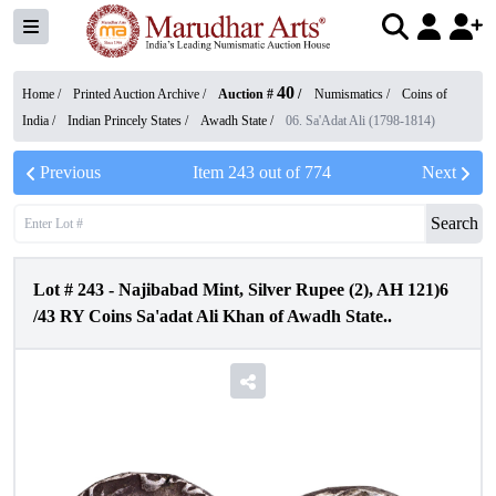
40
Home /
Printed Auction Archive
/
Auction #
/
Numismatics
/
Coins of
India
/
Indian Princely States
/
Awadh State
/
06. Sa'Adat Ali (1798-1814)
Previous
Item
243
out of
774
Next
Search
Lot #
243
-
Najibabad Mint, Silver Rupee (2), AH 121)6
/43 RY Coins Sa'adat Ali Khan of Awadh State..