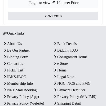
Login to view
Hammer Price
View Details
Quick links
About Us
Bank Details
Be Our Partner
Bidding FAQ
Bidding Form
Consignment Terms
Contact us
e-Store
FREE List
Home
IBNS-IBCC
Legal Note
Membership Info
NGC, NCS and PMG
NNE Stall Booking
Payment Defaulter
Privacy Policy (App)
Privacy Policy (MA-IMS)
Privacy Policy (Website)
Shipping Detail