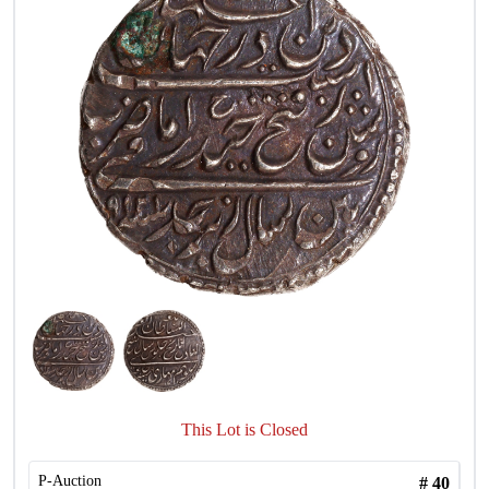
This Lot is Closed
P-Auction
#
40