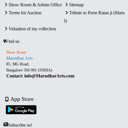
Show Room & Admin Office
Sitemap
Terms for Auction
Tribute to Prem Ratan ji (Maru
I)
Valuation of my collection
Find us
Show Room
Marudhar Arts
85, MG Road,
Bangalore 560 001 (INDIA)
Contact: info@MarudharArts.com
App Store
Subscribe us!