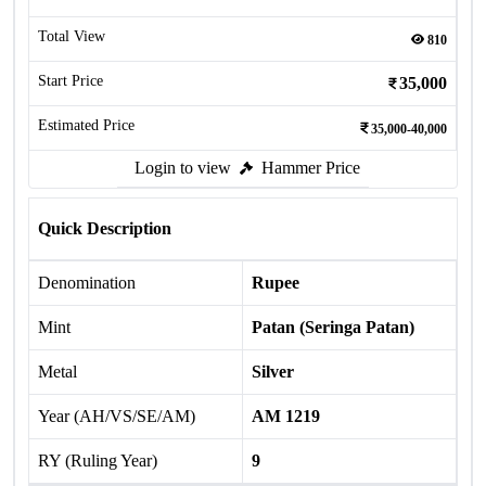
Total View
810
Start Price
35,000
Estimated Price
35,000-40,000
Login to view
Hammer Price
Quick Description
Denomination
Rupee
Mint
Patan (Seringa Patan)
Metal
Silver
Year (AH/VS/SE/AM)
AM 1219
RY (Ruling Year)
9