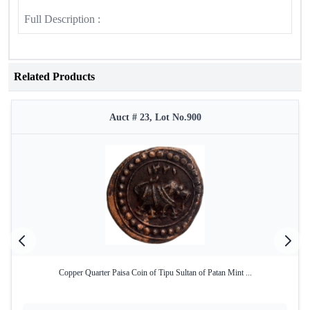
Full Description :
Related Products
Auct # 23, Lot No.900
Copper Quarter Paisa Coin of Tipu Sultan of Patan Mint ...