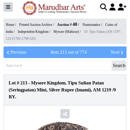
40
Home /
Printed Auction Archive
/
Auction #
/
Numismatics
/
Coins of
India
/
Independent Kingdom
/
Mysore (Mahisur)
/
10. Tipu Sultan (AH 1197-
1213/1782-1799 AD)
Previous
Item
213
out of
774
Next
Search
Lot #
213
-
Mysore Kingdom, Tipu Sultan Patan
(Seringpatan) Mint, Silver Rupee (Imami), AM 1219 /9
RY.