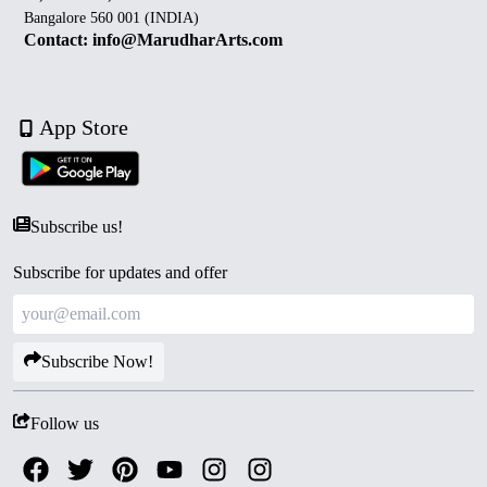
Bangalore 560 001 (INDIA)
Contact: info@MarudharArts.com
App Store
Subscribe us!
Subscribe for updates and offer
Subscribe Now!
Follow us