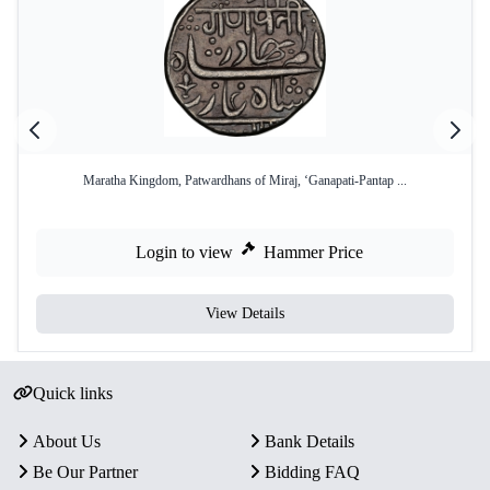
Maratha Kingdom, Patwardhans of Miraj, ‘Ganapati-Pantap ...
Login to view
Hammer Price
View Details
Quick links
About Us
Bank Details
Be Our Partner
Bidding FAQ