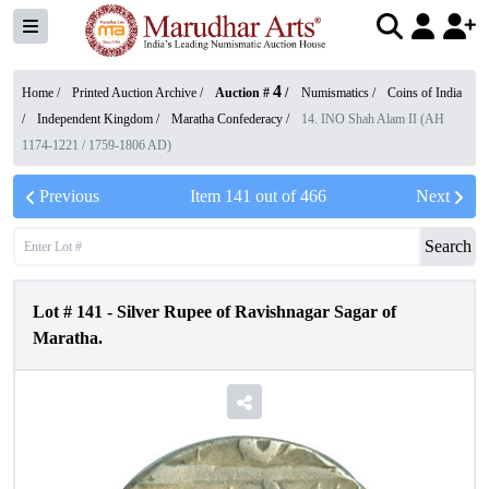
4
Home /
Printed Auction Archive
/
Auction #
/
Numismatics
/
Coins of India
/
Independent Kingdom
/
Maratha Confederacy
/
14. INO Shah Alam II (AH
1174-1221 / 1759-1806 AD)
Previous
Item
141
out of
466
Next
Search
Lot #
141
-
Silver Rupee of Ravishnagar Sagar of
Maratha.