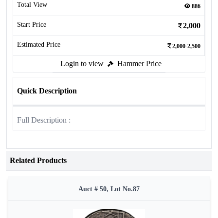
Total View
886
Start Price
2,000
Estimated Price
2,000-2,500
Login to view
Hammer Price
Quick Description
Full Description :
Related Products
Auct # 50, Lot No.87