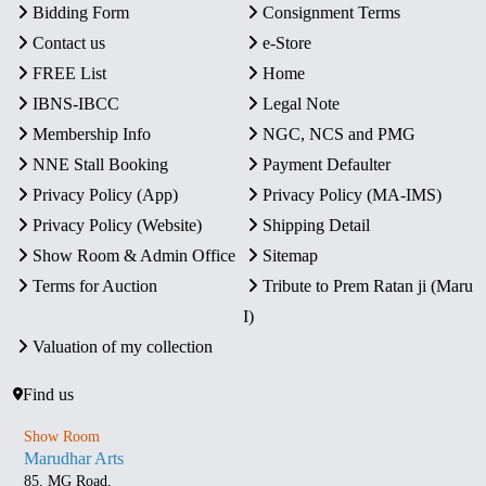
Bidding Form
Consignment Terms
Contact us
e-Store
FREE List
Home
IBNS-IBCC
Legal Note
Membership Info
NGC, NCS and PMG
NNE Stall Booking
Payment Defaulter
Privacy Policy (App)
Privacy Policy (MA-IMS)
Privacy Policy (Website)
Shipping Detail
Show Room & Admin Office
Sitemap
Terms for Auction
Tribute to Prem Ratan ji (Maru
I)
Valuation of my collection
Find us
Show Room
Marudhar Arts
85, MG Road,