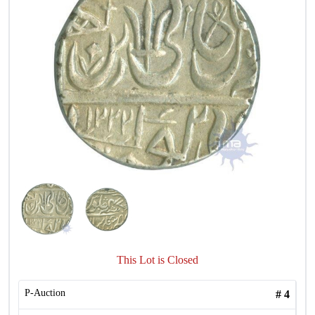
This Lot is Closed
P-Auction
#
4