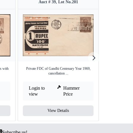
Auct # 39, Lot No.201
Auct #
s with
Private FDC of Gandhi Centenary Year 1969,
Mahatma Gandhi Co
cancellation ...
Login to
Hammer
Login to
view
Price
view
View Details
V
Subscribe us!