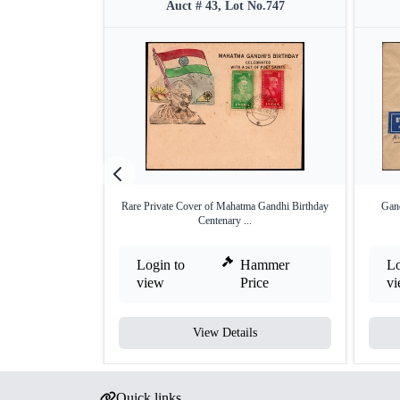
Auct # 43, Lot No.747
Rare Private Cover of Mahatma Gandhi Birthday
Gand
Centenary ...
Login to
Hammer
Lo
view
Price
v
View Details
Quick links