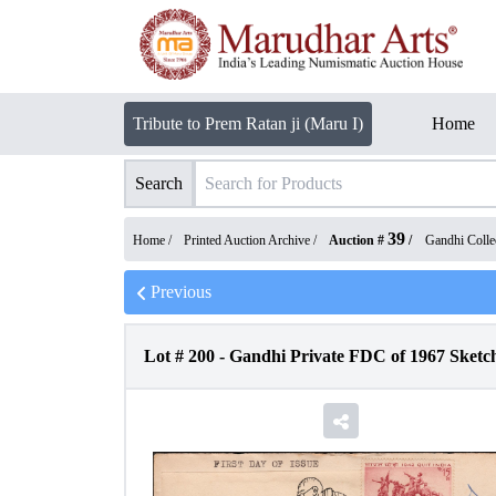
Tribute to Prem Ratan ji (Maru I)
Home
Search
39
Home /
Printed Auction Archive
/
Auction #
/
Gandhi Collec
Previous
Lot #
200
-
Gandhi Private FDC of 1967 Sketc