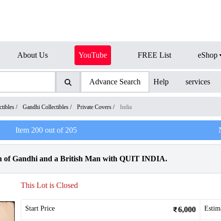
About Us
YouTube
FREE List
eShop
Advance Search
Help
services
tibles
/
Gandhi Collectibles
/
Private Covers
/
India
Item
200
out of
205
h of Gandhi and a British Man with QUIT INDIA.
This Lot is Closed
Start Price
Estim
6,000