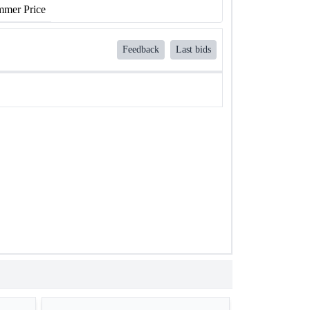
mer Price
Feedback
Last bids