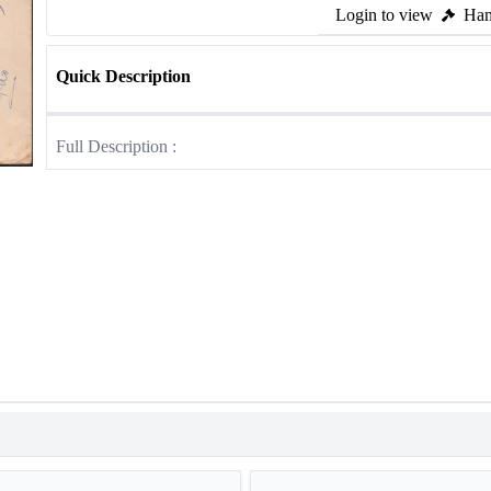
Login to view
Ham
Quick Description
Full Description :