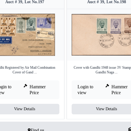
Auct # 39, Lot No.197
Auct # 39, Lot No.198
hi Registered by Air Mail Combination
Cover with Gandhi 1948 issue 3V Stamp
Cover of Gand ...
Gandhi Naga ...
gin to
Hammer
Login to
Hammer
iew
Price
view
Price
View Details
View Details
Find us