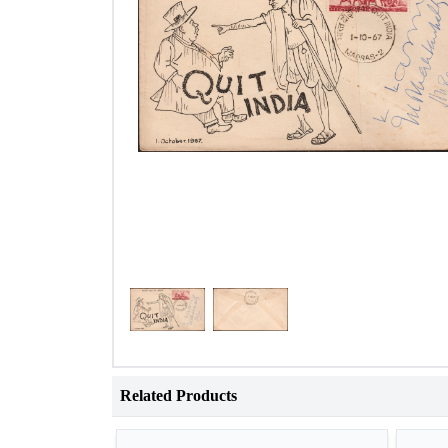
Related Products