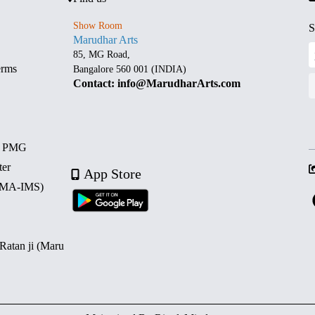
Show Room
S
Marudhar Arts
85, MG Road,
erms
Bangalore 560 001 (INDIA)
Contact: info@MarudharArts.com
d PMG
ter
App Store
 (MA-IMS)
 Ratan ji (Maru