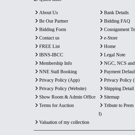
About Us
Bank Details
Be Our Partner
Bidding FAQ
Bidding Form
Consignment T
Contact us
e-Store
FREE List
Home
IBNS-IBCC
Legal Note
Membership Info
NGC, NCS an
NNE Stall Booking
Payment Defaul
Privacy Policy (App)
Privacy Policy
Privacy Policy (Website)
Shipping Detail
Show Room & Admin Office
Sitemap
Terms for Auction
Tribute to Prem
I)
Valuation of my collection