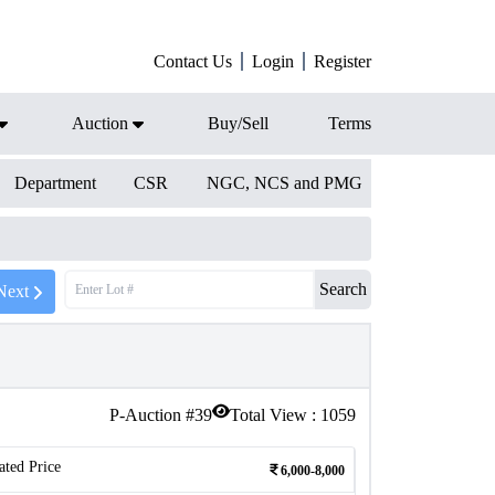
Contact Us
Login
Register
Auction
Buy/Sell
Terms
Department
CSR
NGC, NCS and PMG
Search
Next
P-Auction #
39
Total View :
1059
ated Price
6,000-8,000