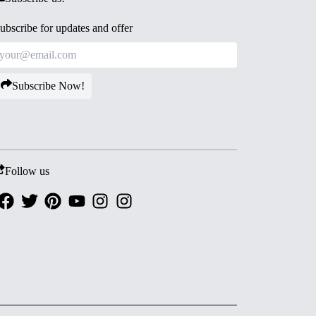
ubscribe for updates and offer
Subscribe Now!
Follow us