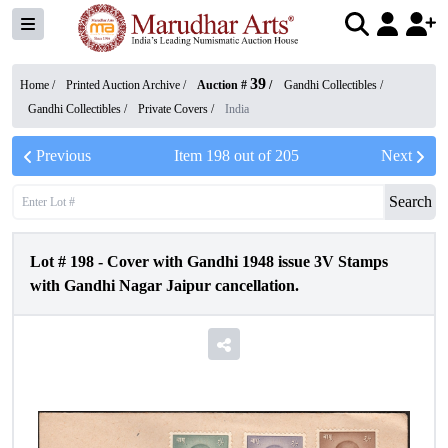
39
Home /
Printed Auction Archive
/
Auction #
/
Gandhi Collectibles
/
Gandhi Collectibles
/
Private Covers
/
India
Previous
Item
198
out of
205
Next
Search
Lot #
198
-
Cover with Gandhi 1948 issue 3V Stamps
with Gandhi Nagar Jaipur cancellation.