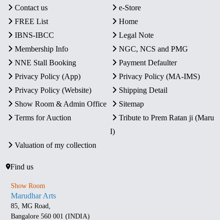
Contact us
e-Store
FREE List
Home
IBNS-IBCC
Legal Note
Membership Info
NGC, NCS and PMG
NNE Stall Booking
Payment Defaulter
Privacy Policy (App)
Privacy Policy (MA-IMS)
Privacy Policy (Website)
Shipping Detail
Show Room & Admin Office
Sitemap
Terms for Auction
Tribute to Prem Ratan ji (Maru
I)
Valuation of my collection
Find us
Show Room
Marudhar Arts
85, MG Road,
Bangalore 560 001 (INDIA)