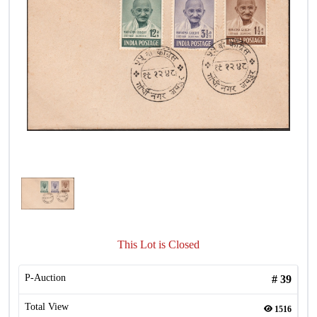
This Lot is Closed
P-Auction
#
39
Total View
1516