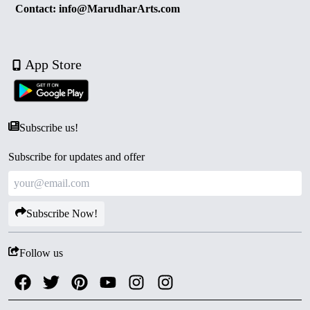
Contact: info@MarudharArts.com
App Store
Subscribe us!
Subscribe for updates and offer
Subscribe Now!
Follow us