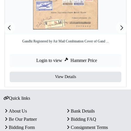
Gandhi Registered by Air Mail Combination Cover of Gand ...
Login to view
Hammer Price
View Details
Quick links
About Us
Bank Details
Be Our Partner
Bidding FAQ
Bidding Form
Consignment Terms