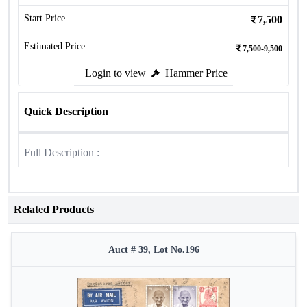
Start Price
7,500
Estimated Price
7,500-9,500
Login to view
Hammer Price
Quick Description
Full Description :
Related Products
Auct # 39, Lot No.196